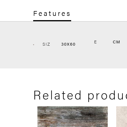
Features
E
CM
SIZ
30X60
Related produ