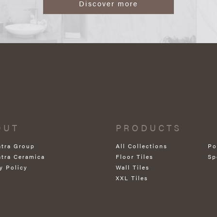
Discover more
OUT
PRODUCTS
atra Group
All Collections
Po
atra Ceramica
Floor Tiles
Sp
y Policy
Wall Tiles
XXL Tiles