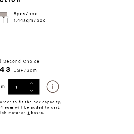
8pcs/box
1.44sqm/box
Second Choice
343
EGP/Sqm
qm
 order to fit the box capacity,
44 sqm
will be added to cart,
ich matches
1
boxes.