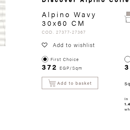
Alpino Wavy
30x60 CM
COD. 27377-27367
Add to wishlist
First Choice
372
EGP/Sqm
Add to basket
S
In
1.
wh