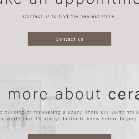
Contact us to find the nearest store.
Contact us
n more about
cer
re building or renovating a space, there are some noti
ic world that it’s always better to know before buying y