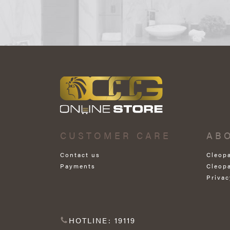
CUSTOMER CARE
AB
Contact us
Cleop
Payments
Cleop
Privac
HOTLINE: 19119