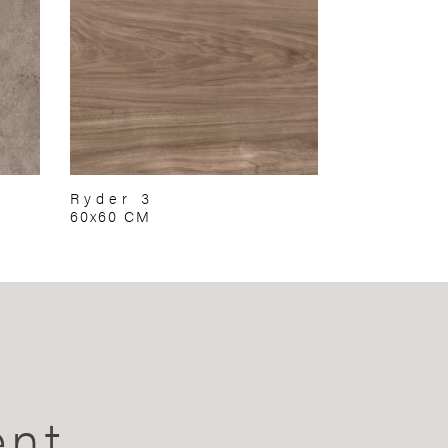
Ryder 3
60x60 CM
ent