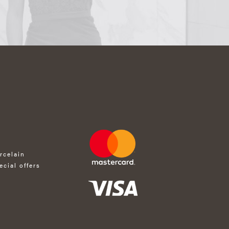
rcelain
ecial offers