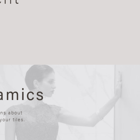
amics
ons about
our tiles.