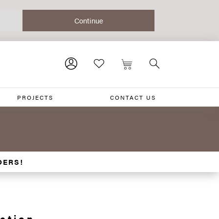
PROJECTS
CONTACT US
DERS!
ction