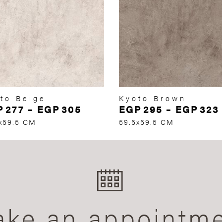
to Beige
Kyoto Brown
P
277
–
EGP
305
EGP
295
–
EGP
323
x59.5 CM
59.5x59.5 CM
ke an appointm