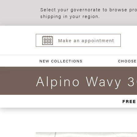
Select your governorate to browse pro
shipping in your region.
Make an appointment
NEW COLLECTIONS
CHOOSE
Alpino Wavy 
FREE