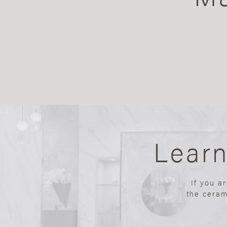
Lear
If you a
the ceram