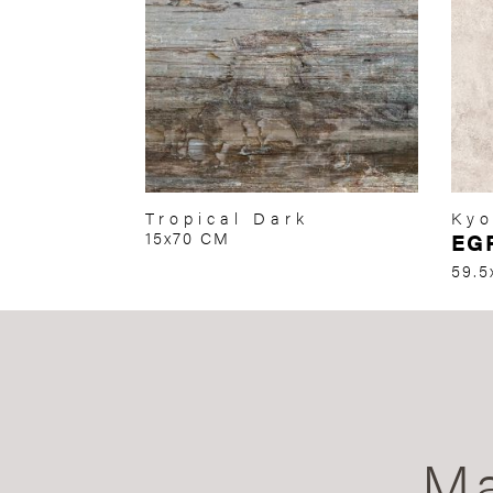
Tropical Dark
Kyo
15x70 CM
EG
59.5
Ma