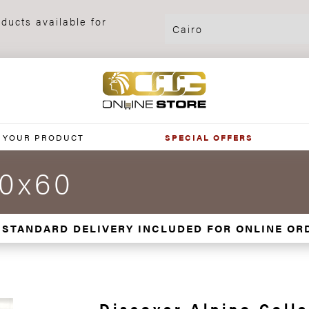
ducts available for
 YOUR PRODUCT
SPECIAL OFFERS
30x60
 STANDARD DELIVERY INCLUDED FOR ONLINE OR
Discover Alpino Colle