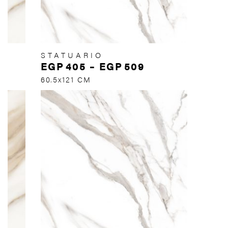
STATUARIO
EGP
405
–
EGP
509
60.5x121 CM