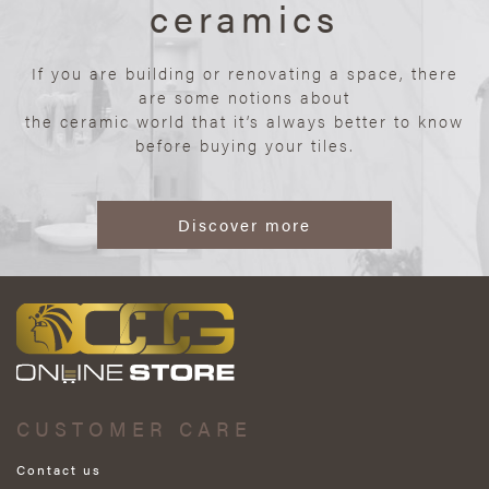
ceramics
If you are building or renovating a space, there
are some notions about
the ceramic world that it’s always better to know
before buying your tiles.
Discover more
CUSTOMER CARE
Contact us