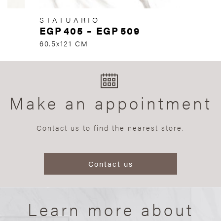
STATUARIO
EGP
405
–
EGP
509
60.5x121 CM
Make an appointment
Contact us to find the nearest store.
Contact us
Learn more about