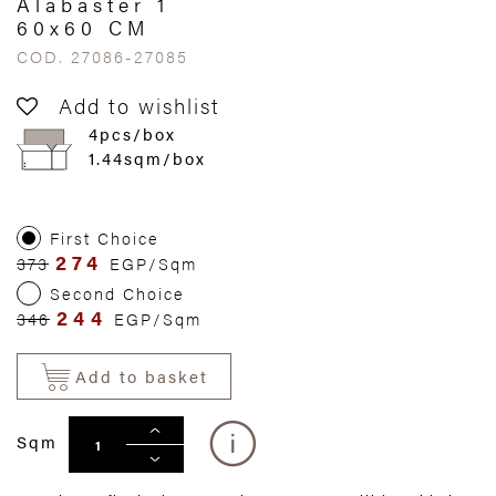
Alabaster 1
60x60 CM
COD. 27086-27085
Add to wishlist
4pcs/box
1.44sqm/box
First Choice
274
373
EGP/Sqm
Second Choice
244
346
EGP/Sqm
Add to basket
Sqm