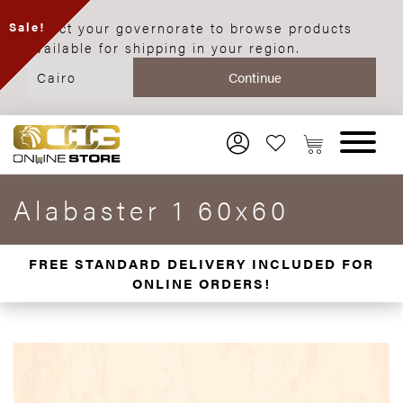
Select your governorate to browse products
Sale!
available for shipping in your region.
Alabaster 1 60x60
FREE STANDARD DELIVERY INCLUDED FOR
ONLINE ORDERS!