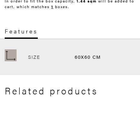
In order to fit the box capacity,
1.44 sqm
will be added to
cart, which matches
1
boxes.
Features
SIZE
60X60 CM
Related products