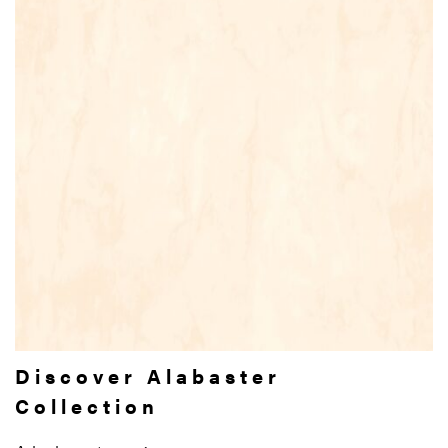
Discover Alabaster
Collection