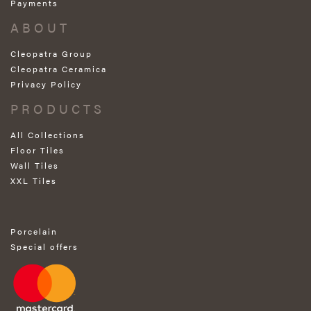
Payments
ABOUT
Cleopatra Group
Cleopatra Ceramica
Privacy Policy
PRODUCTS
All Collections
Floor Tiles
Wall Tiles
XXL Tiles
Porcelain
Special offers