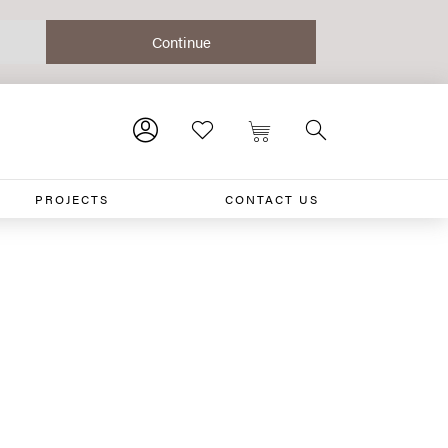
PROJECTS
CONTACT US