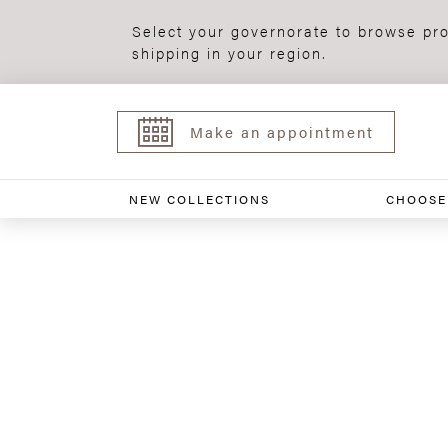
Select your governorate to browse pro
shipping in your region.
Make an appointment
NEW COLLECTIONS
CHOOSE