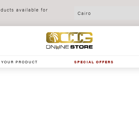
ducts available for
 YOUR PRODUCT
SPECIAL OFFERS