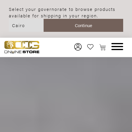
Select your governorate to browse products
available for shipping in your region.