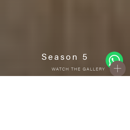
Season 5
WATCH THE GALLERY
FREE STANDARD DELIVERY INCLUDED FOR
ONLINE ORDERS!
Ceramic
Season 5