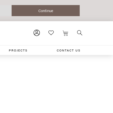
PROJECTS
CONTACT US