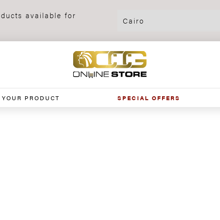
ducts available for
 YOUR PRODUCT
SPECIAL OFFERS