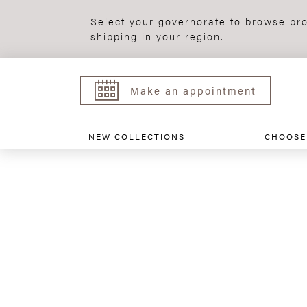
Select your governorate to browse pro
shipping in your region.
Make an appointment
NEW COLLECTIONS
CHOOSE