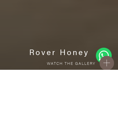
Rover Honey
WATCH THE GALLERY
FREE STANDARD DELIVERY INCLUDED FOR
ONLINE ORDERS!
Ceramic
Rover Honey