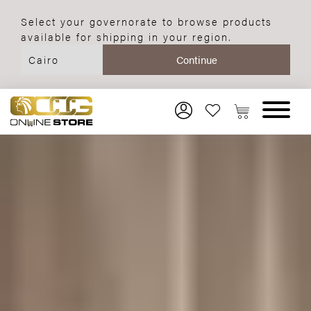
Select your governorate to browse products
available for shipping in your region.