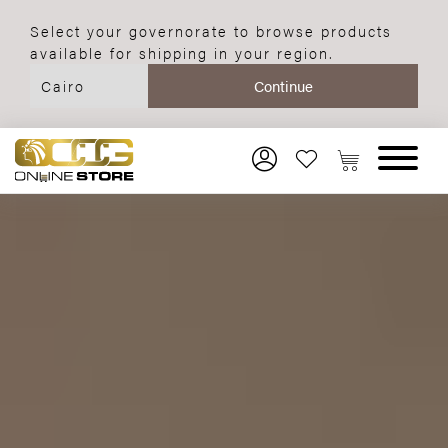
Select your governorate to browse products
available for shipping in your region.