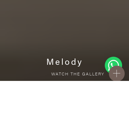
Melody
WATCH THE GALLERY
FREE STANDARD DELIVERY INCLUDED FOR
ONLINE ORDERS!
Ceramic
Melody