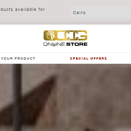
ducts available for
 YOUR PRODUCT
SPECIAL OFFERS