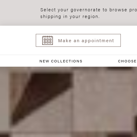
Select your governorate to browse pro
shipping in your region.
Make an appointment
NEW COLLECTIONS
CHOOSE