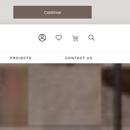
PROJECTS
CONTACT US