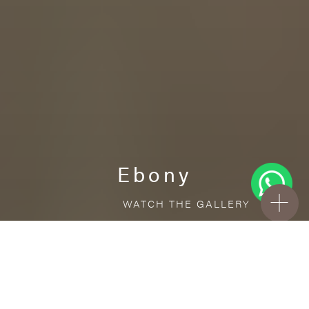
Ebony
WATCH THE GALLERY
FREE STANDARD DELIVERY INCLUDED FOR
ONLINE ORDERS!