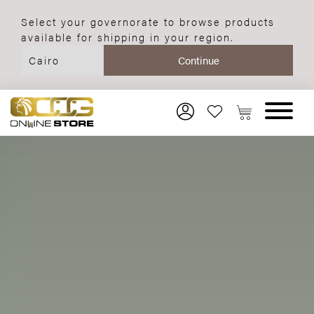
Select your governorate to browse products
available for shipping in your region.