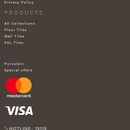
Privacy Policy
PRODUCTS
All Collections
Floor Tiles
Wall Tiles
XXL Tiles
Porcelain
Special offers
HOTLINE: 19119