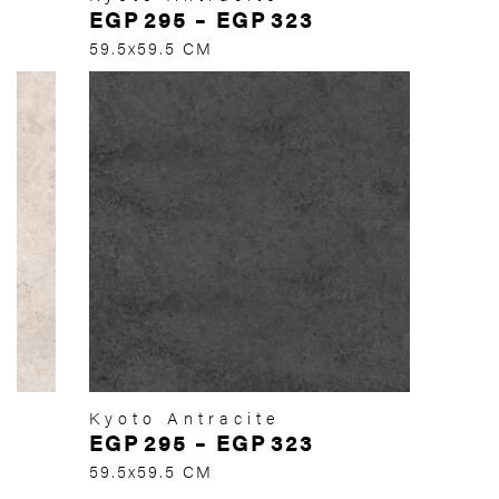
EGP
295
–
EGP
323
59.5x59.5 CM
Kyoto Antracite
EGP
295
–
EGP
323
59.5x59.5 CM