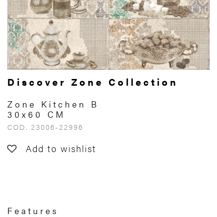
Discover Zone Collection
Zone Kitchen B
30x60 CM
COD. 23006-22996
Add to wishlist
Features