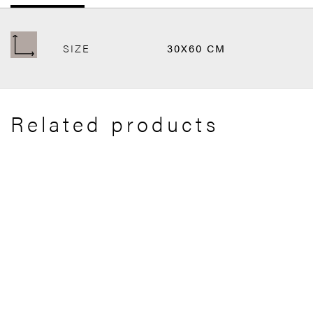
SIZE
30X60 CM
Related products