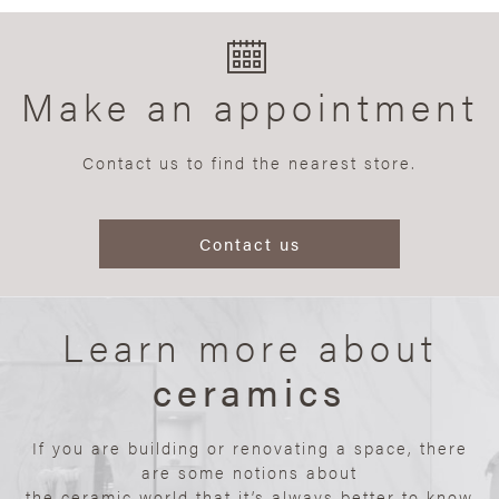
Make an appointment
Contact us to find the nearest store.
Contact us
Learn more about
ceramics
If you are building or renovating a space, there
are some notions about
the ceramic world that it’s always better to know