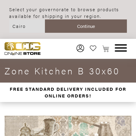
Select your governorate to browse products
available for shipping in your region.
Zone Kitchen B 30x60
FREE STANDARD DELIVERY INCLUDED FOR
ONLINE ORDERS!