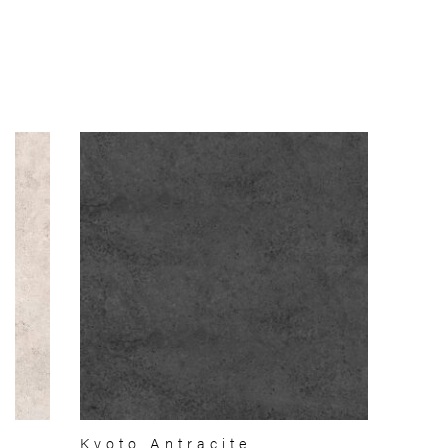
Kyoto Antracite