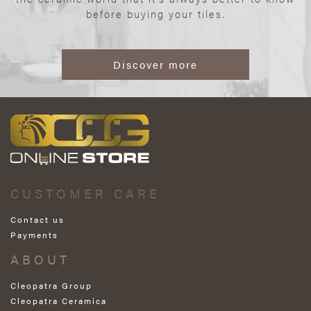
before buying your tiles.
Discover more
CUSTOMER CARE
Contact us
Payments
ABOUT
Cleopatra Group
Cleopatra Ceramica