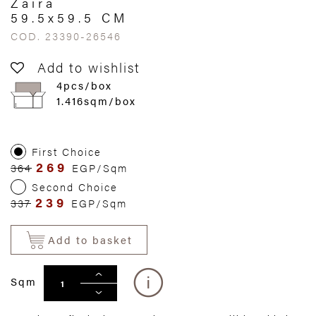
Zaira
59.5x59.5 CM
COD. 23390-26546
Add to wishlist
4pcs/box
1.416sqm/box
First Choice
269
364
EGP/Sqm
Second Choice
239
337
EGP/Sqm
Add to basket
Sqm