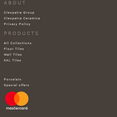
ABOUT
Cleopatra Group
Cleopatra Ceramica
Privacy Policy
PRODUCTS
All Collections
Floor Tiles
Wall Tiles
XXL Tiles
Porcelain
Special offers