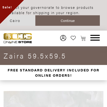
Select your governorate to browse products
Sale!
available for shipping in your region.
Zaira 59.5x59.5
FREE STANDARD DELIVERY INCLUDED FOR
ONLINE ORDERS!