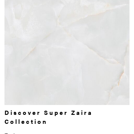
Discover Super Zaira
Collection