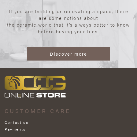
If you are building or renovating a space, there
are some notions about
the ceramic world that it’s always better to know
before buying your tiles.
Discover more
CUSTOMER CARE
Contact us
Payments