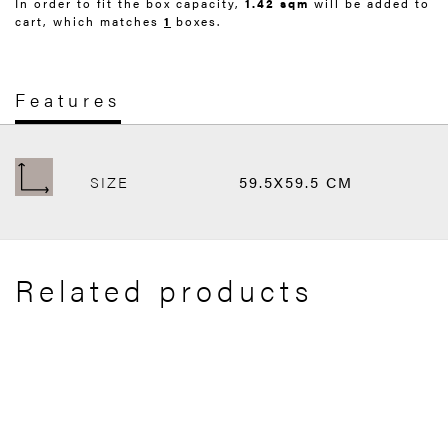
In order to fit the box capacity,
1.42 sqm
will be added to
cart, which matches
1
boxes.
Features
SIZE
59.5X59.5 CM
Related products