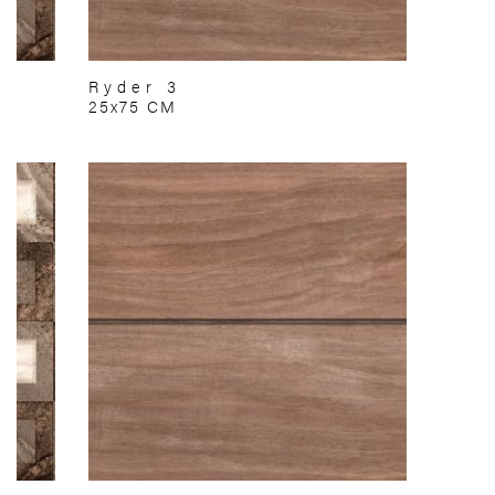
Ryder 3
25x75 CM