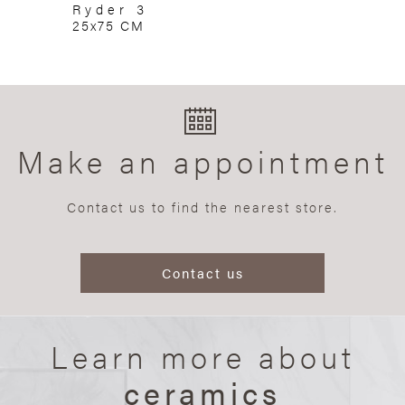
Ryder 3
25x75 CM
Make an appointment
Contact us to find the nearest store.
Contact us
Learn more about
ceramics