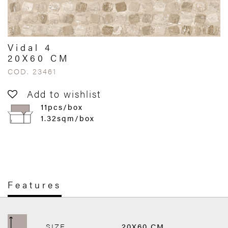
Vidal 4
20X60 CM
COD. 23461
Add to wishlist
11pcs/box
1.32sqm/box
Features
SIZE
20X60 CM