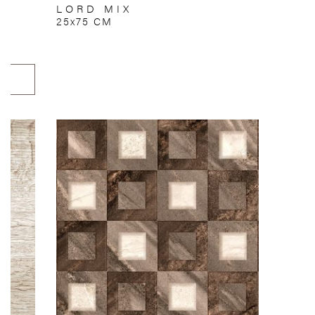
LORD MIX
25x75 CM