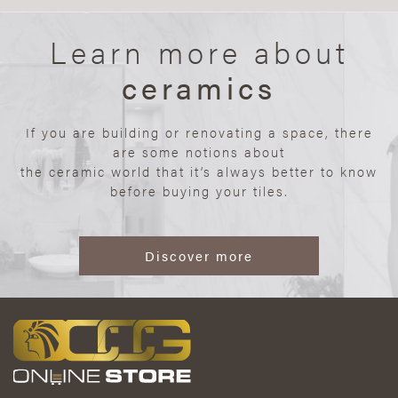
Learn more about
ceramics
If you are building or renovating a space, there
are some notions about
the ceramic world that it’s always better to know
before buying your tiles.
Discover more