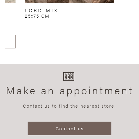
LORD MIX
25x75 CM
Make an appointment
Contact us to find the nearest store.
Contact us