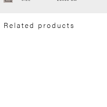
Related products