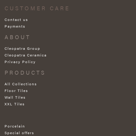
CUSTOMER CARE
Contact us
Payments
ABOUT
Cleopatra Group
Cleopatra Ceramica
Privacy Policy
PRODUCTS
All Collections
Floor Tiles
Wall Tiles
XXL Tiles
Porcelain
Special offers