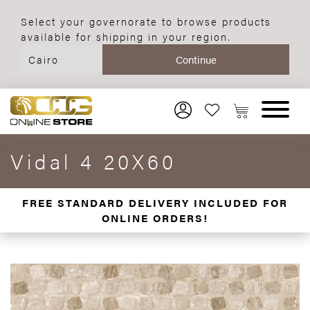
Select your governorate to browse products
available for shipping in your region.
Vidal 4 20X60
FREE STANDARD DELIVERY INCLUDED FOR
ONLINE ORDERS!