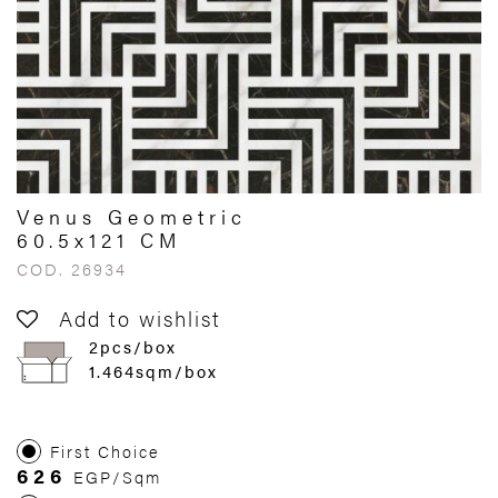
Venus Geometric
60.5x121 CM
COD. 26934
Add to wishlist
2pcs/box
1.464sqm/box
First Choice
626
EGP/Sqm