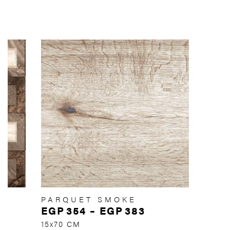
PARQUET SMOKE
EGP
354
–
EGP
383
15x70 CM