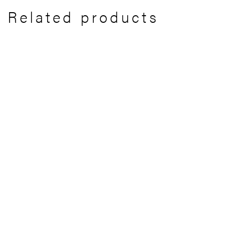
Related products