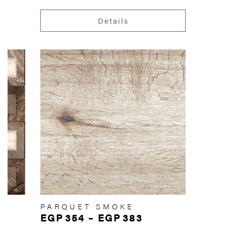
Details
PARQUET SMOKE
EGP
354
–
EGP
383