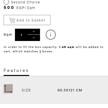
Second Choice
500
EGP/Sqm
Add to basket
Sqm
In order to fit the box capacity,
1.46 sqm
will be added to
cart, which matches
1
boxes.
Features
SIZE
60.5X121 CM