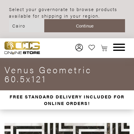
Select your governorate to browse products
available for shipping in your region.
Venus Geometric
60.5x121
FREE STANDARD DELIVERY INCLUDED FOR
ONLINE ORDERS!