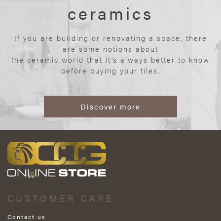
ceramics
If you are building or renovating a space, there
are some notions about
the ceramic world that it’s always better to know
before buying your tiles.
Discover more
CUSTOMER CARE
Contact us