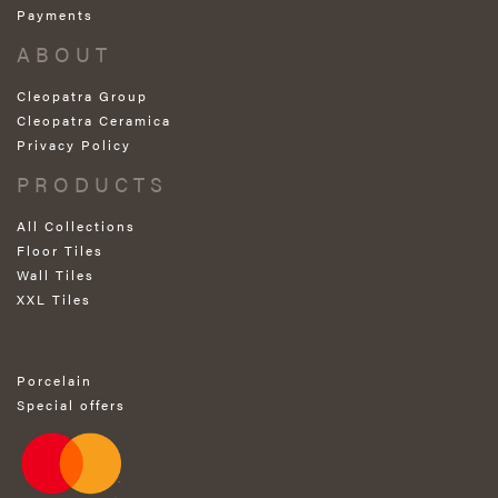
Payments
ABOUT
Cleopatra Group
Cleopatra Ceramica
Privacy Policy
PRODUCTS
All Collections
Floor Tiles
Wall Tiles
XXL Tiles
Porcelain
Special offers