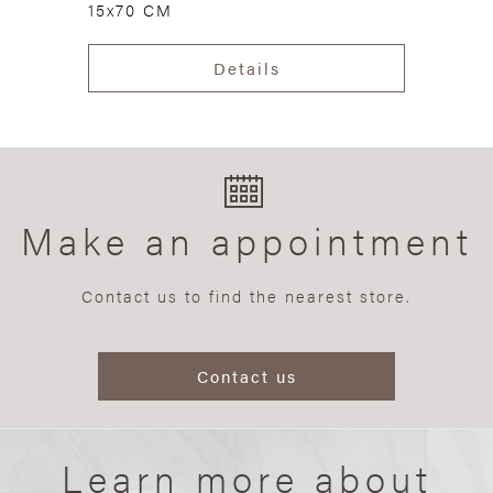
15x70 CM
Details
Make an appointment
Contact us to find the nearest store.
Contact us
Learn more about