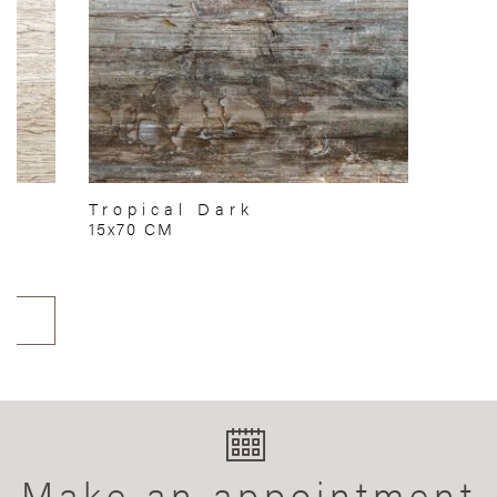
Tropical Dark
15x70 CM
Make an appointment