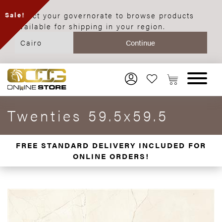
Select your governorate to browse products
Sale!
available for shipping in your region.
Twenties 59.5x59.5
FREE STANDARD DELIVERY INCLUDED FOR
ONLINE ORDERS!