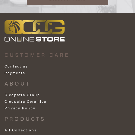
CUSTOMER CARE
Contact us
Payments
ABOUT
Cleopatra Group
Cleopatra Ceramica
Privacy Policy
PRODUCTS
All Collections