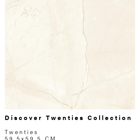
Discover Twenties Collection
Twenties
59.5x59.5 CM