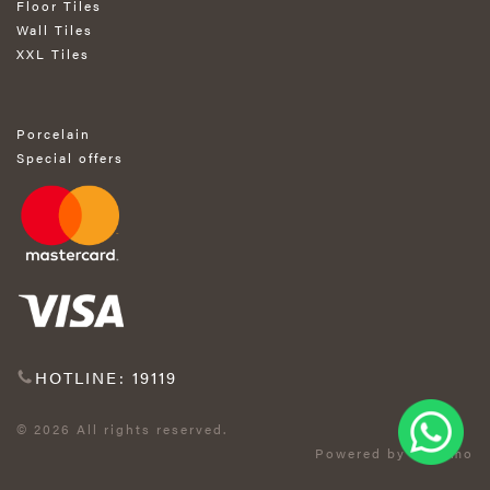
Floor Tiles
Wall Tiles
XXL Tiles
Porcelain
Special offers
HOTLINE: 19119
© 2026 All rights reserved.
Powered by Exprimo