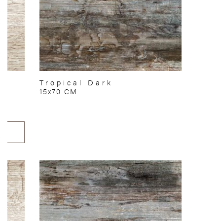
Tropical Dark
15x70 CM