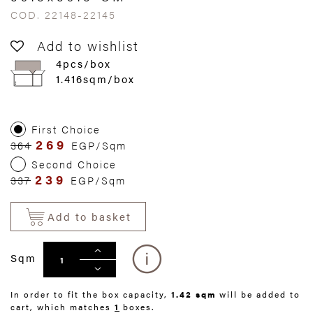
COD. 22148-22145
Add to wishlist
4pcs/box
1.416sqm/box
First Choice
269
364
EGP/Sqm
Second Choice
239
337
EGP/Sqm
Add to basket
Sqm
In order to fit the box capacity,
1.42 sqm
will be added to
cart, which matches
1
boxes.