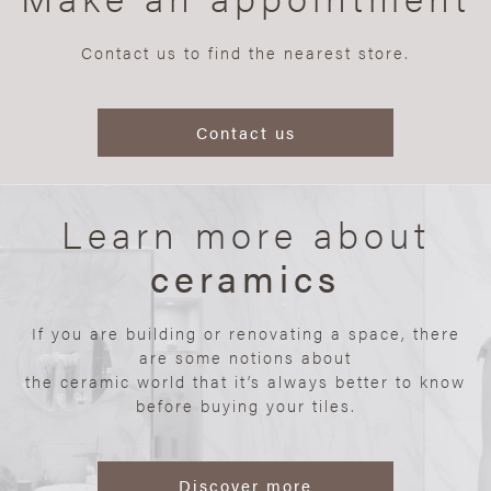
Contact us to find the nearest store.
Contact us
Learn more about
ceramics
If you are building or renovating a space, there
are some notions about
the ceramic world that it’s always better to know
before buying your tiles.
Discover more