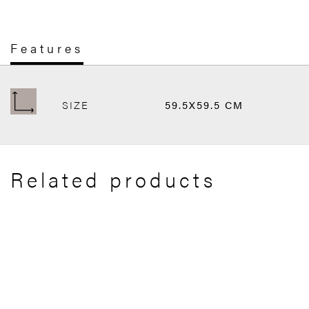
Features
SIZE
59.5X59.5 CM
Related products