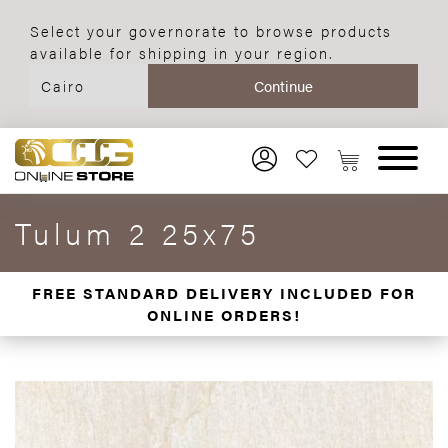
Select your governorate to browse products
available for shipping in your region.
Tulum 2 25x75
FREE STANDARD DELIVERY INCLUDED FOR
ONLINE ORDERS!