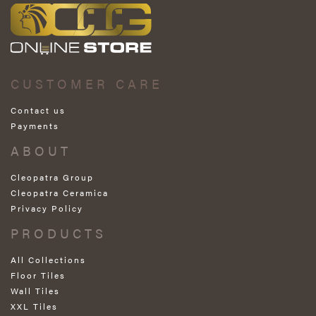
CUSTOMER CARE
Contact us
Payments
ABOUT
Cleopatra Group
Cleopatra Ceramica
Privacy Policy
PRODUCTS
All Collections
Floor Tiles
Wall Tiles
XXL Tiles