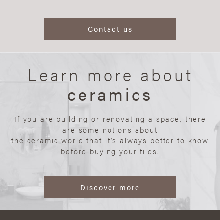
Contact us
Learn more about
ceramics
If you are building or renovating a space, there
are some notions about
the ceramic world that it’s always better to know
before buying your tiles.
Discover more