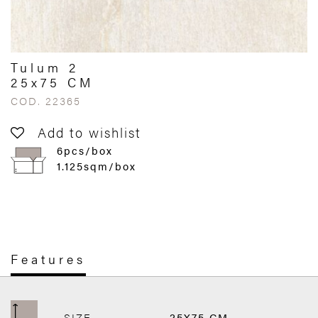
Tulum 2
25x75 CM
COD. 22365
Add to wishlist
6pcs/box
1.125sqm/box
Features
SIZE
25X75 CM