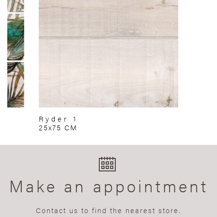
Ryder 1
25x75 CM
Make an appointment
Contact us to find the nearest store.