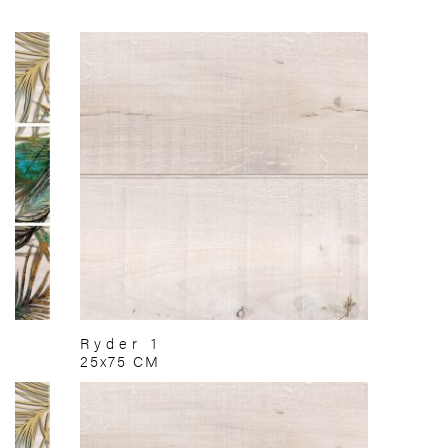
Ryder 1
25x75 CM