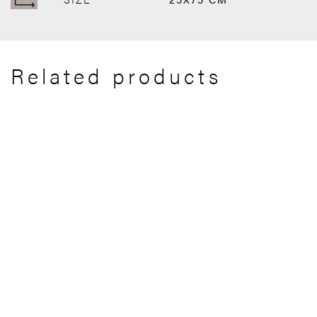
Related products