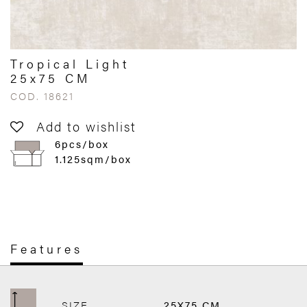
Tropical Light
25x75 CM
COD. 18621
Add to wishlist
6pcs/box
1.125sqm/box
Features
SIZE
25X75 CM