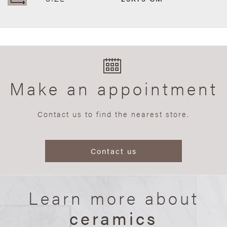
Make an appointment
Contact us to find the nearest store.
Contact us
Learn more about
ceramics