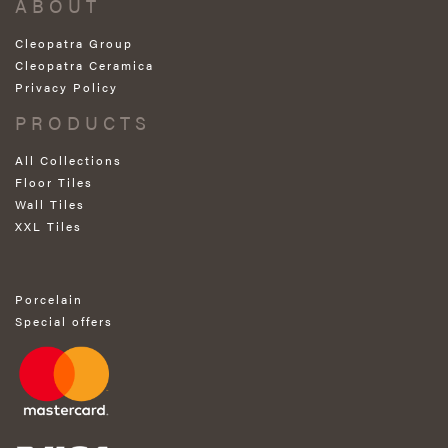
ABOUT
Cleopatra Group
Cleopatra Ceramica
Privacy Policy
PRODUCTS
All Collections
Floor Tiles
Wall Tiles
XXL Tiles
Porcelain
Special offers