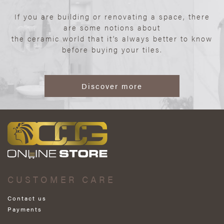
If you are building or renovating a space, there
are some notions about
the ceramic world that it’s always better to know
before buying your tiles.
Discover more
CUSTOMER CARE
Contact us
Payments