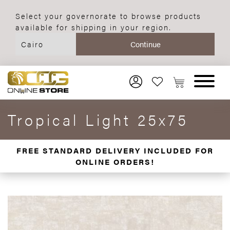
Select your governorate to browse products
available for shipping in your region.
Tropical Light 25x75
FREE STANDARD DELIVERY INCLUDED FOR
ONLINE ORDERS!