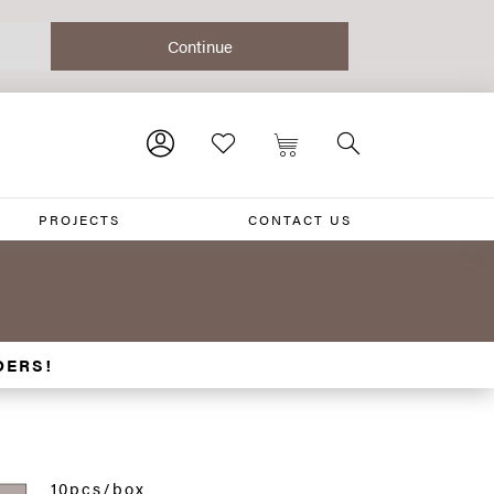
PROJECTS
CONTACT US
DERS!
10pcs/box