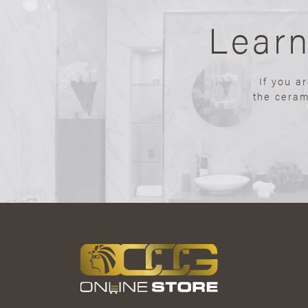
Lear
If you a
the ceram