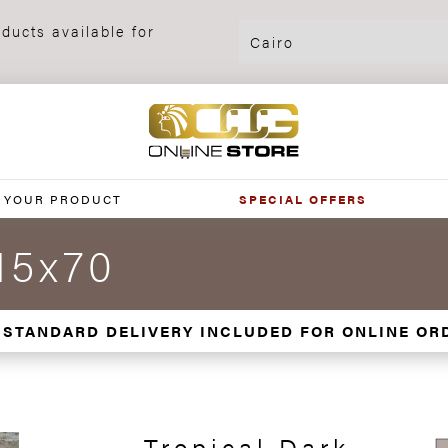
ducts available for
 YOUR PRODUCT
SPECIAL OFFERS
15x70
 STANDARD DELIVERY INCLUDED FOR ONLINE OR
Tropical Dark