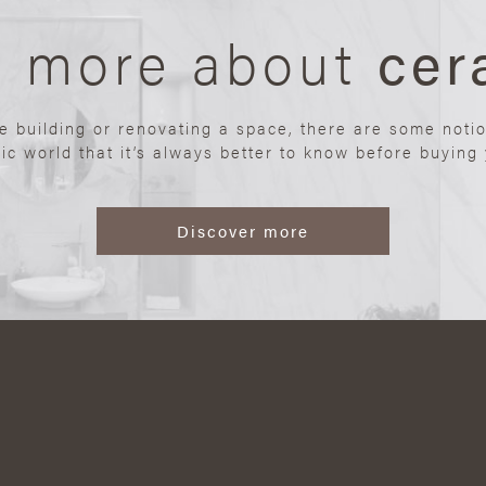
n more about
cer
re building or renovating a space, there are some noti
ic world that it’s always better to know before buying y
Discover more