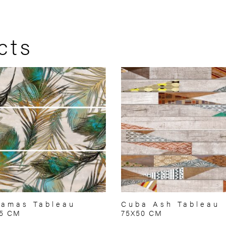
cts
amas Tableau
Cuba Ash Tableau
75 CM
75X50 CM