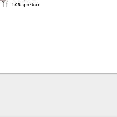
1.05sqm/box