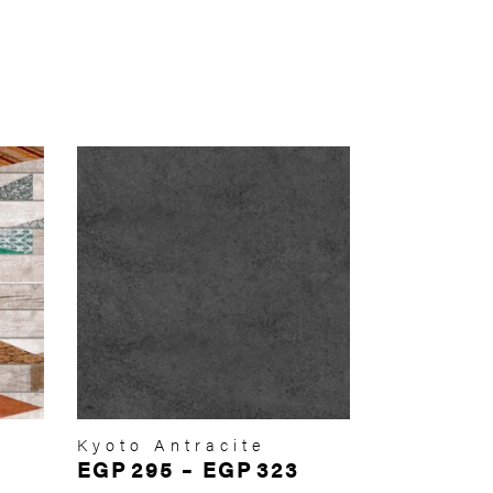
Kyoto Antracite
EGP
295
–
EGP
323