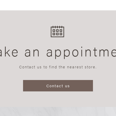
ke an appointm
Contact us to find the nearest store.
Contact us