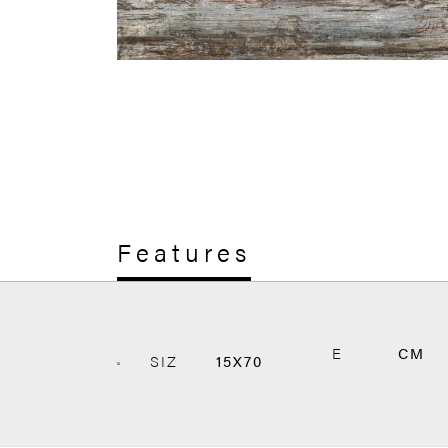
Features
E
CM
SIZ
15X70