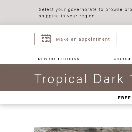
Select your governorate to browse pro
shipping in your region.
Make an appointment
NEW COLLECTIONS
CHOOSE
Tropical Dark 
FREE