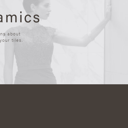
amics
ons about
our tiles.