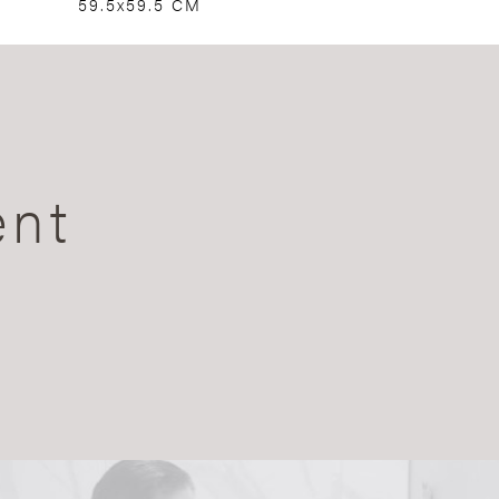
59.5x59.5 CM
ent