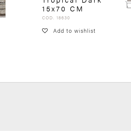
15x70 CM
COD. 18630
Add to wishlist