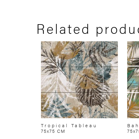
Related produ
Tropical Tableau
Bah
75x75 CM
75x