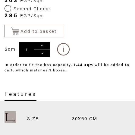
EGP/Sqm
Second Choice
285
EGP/Sqm
Add to basket
Sqm
In order to fit the box capacity,
1.44 sqm
will be added to
cart, which matches
1
boxes.
Features
SIZE
30X60 CM