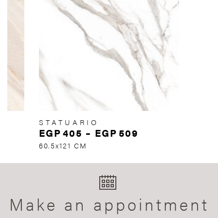
STATUARIO
EGP
405
–
EGP
509
60.5x121 CM
Make an appointment