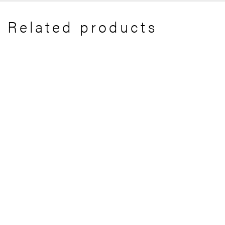
Related products