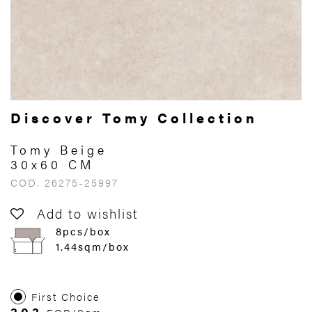
Discover Tomy Collection
Tomy Beige
30x60 CM
COD. 26275-25997
Add to wishlist
8pcs/box
1.44sqm/box
First Choice
303