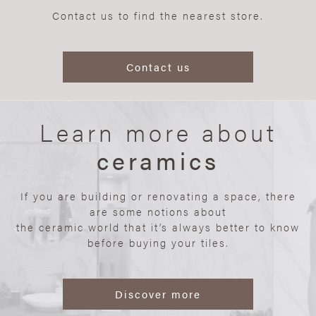
Contact us to find the nearest store.
Contact us
Learn more about
ceramics
If you are building or renovating a space, there
are some notions about
the ceramic world that it’s always better to know
before buying your tiles.
Discover more