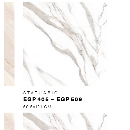
STATUARIO
EGP
405
–
EGP
509
60.5x121 CM