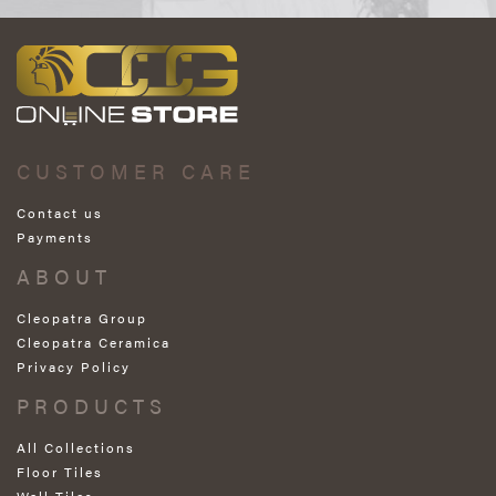
CUSTOMER CARE
Contact us
Payments
ABOUT
Cleopatra Group
Cleopatra Ceramica
Privacy Policy
PRODUCTS
All Collections
Floor Tiles