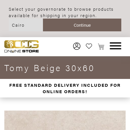
Select your governorate to browse products
available for shipping in your region.
Tomy Beige 30x60
FREE STANDARD DELIVERY INCLUDED FOR
ONLINE ORDERS!