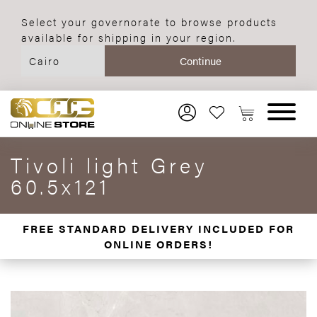
Select your governorate to browse products
available for shipping in your region.
Tivoli light Grey
60.5x121
FREE STANDARD DELIVERY INCLUDED FOR
ONLINE ORDERS!