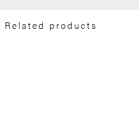
Related products