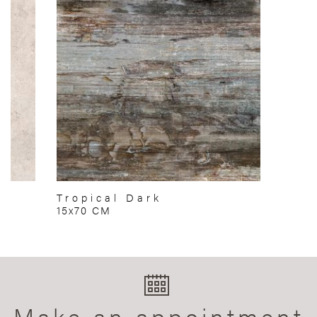
Tropical Dark
15x70 CM
Make an appointment