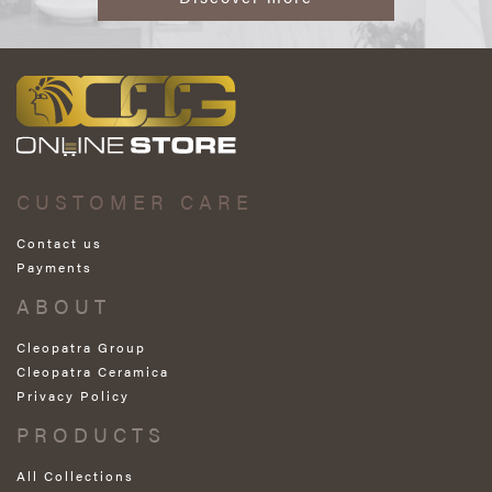
CUSTOMER CARE
Contact us
Payments
ABOUT
Cleopatra Group
Cleopatra Ceramica
Privacy Policy
PRODUCTS
All Collections