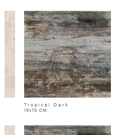
Tropical Dark
15x70 CM