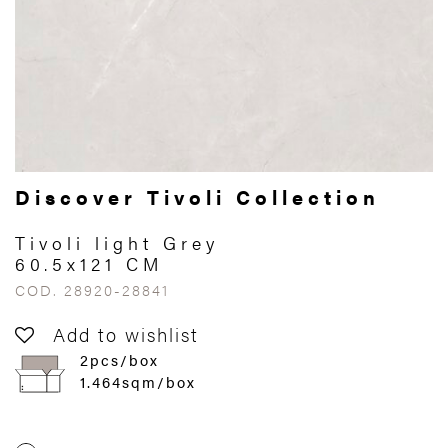
Discover Tivoli Collection
Tivoli light Grey
60.5x121 CM
COD. 28920-28841
Add to wishlist
2pcs/box
1.464sqm/box