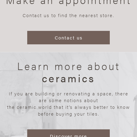
Contact us to find the nearest store.
Contact us
Learn more about
ceramics
If you are building or renovating a space, there
are some notions about
the ceramic world that it’s always better to know
before buying your tiles.
Discover more