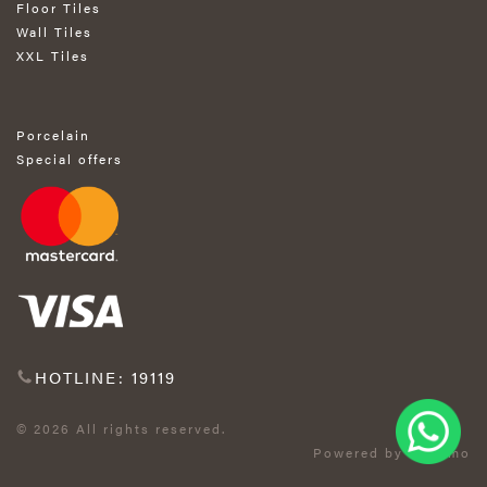
Floor Tiles
Wall Tiles
XXL Tiles
Porcelain
Special offers
HOTLINE: 19119
© 2026 All rights reserved.
Powered by Exprimo