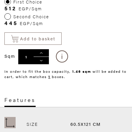
First Choice
512
EGP/Sqm
Second Choice
445
EGP/Sqm
Add to basket
Sqm
In order to fit the box capacity,
1.46 sqm
will be added to
cart, which matches
1
boxes.
Features
SIZE
60.5X121 CM