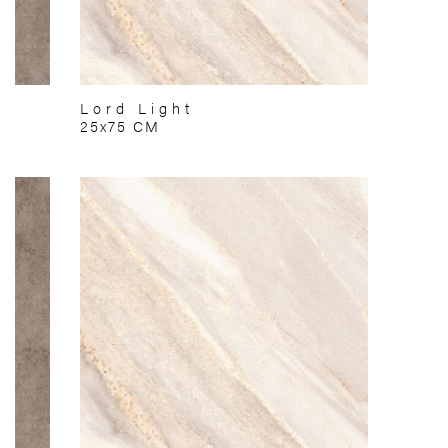
Lord Light
25x75 CM