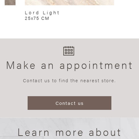
Lord Light
25x75 CM
Make an appointment
Contact us to find the nearest store.
Contact us
Learn more about