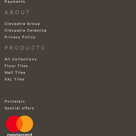
Payments
ABOUT
Cleopatra Group
Cleopatra Ceramica
Privacy Policy
PRODUCTS
All Collections
Floor Tiles
Wall Tiles
XXL Tiles
Porcelain
Special offers