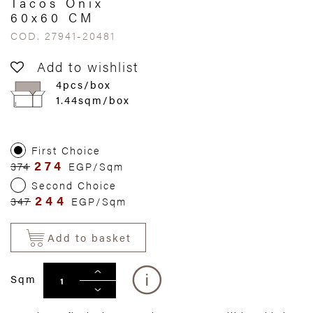
Tacos Onix
60x60 CM
COD. 27941-20481
Add to wishlist
4pcs/box
1.44sqm/box
First Choice
274
374
EGP/Sqm
Second Choice
244
347
EGP/Sqm
Add to basket
Sqm