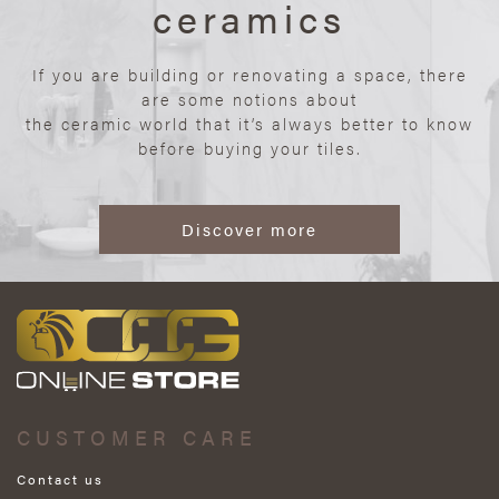
ceramics
If you are building or renovating a space, there
are some notions about
the ceramic world that it’s always better to know
before buying your tiles.
Discover more
CUSTOMER CARE
Contact us