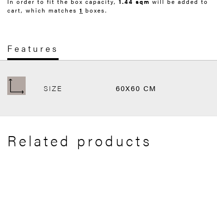
In order to fit the box capacity,
1.44 sqm
will be added to
cart, which matches
1
boxes.
Features
SIZE
60X60 CM
Related products