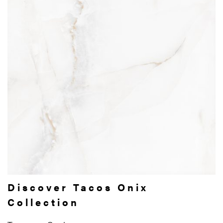
Discover Tacos Onix
Collection