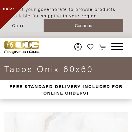
Select your governorate to browse products
Sale!
available for shipping in your region.
Tacos Onix 60x60
FREE STANDARD DELIVERY INCLUDED FOR
ONLINE ORDERS!