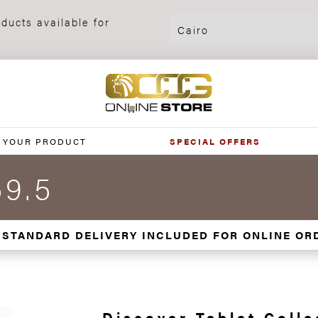
ducts available for
 YOUR PRODUCT
SPECIAL OFFERS
59.5
 STANDARD DELIVERY INCLUDED FOR ONLINE OR
Discover Tablet Colle