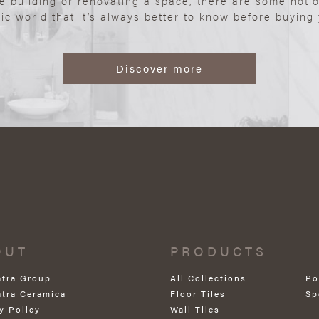
re building or renovating a space, there are some noti
ic world that it’s always better to know before buying y
Discover more
OUT
PRODUCTS
atra Group
All Collections
Po
atra Ceramica
Floor Tiles
Sp
y Policy
Wall Tiles