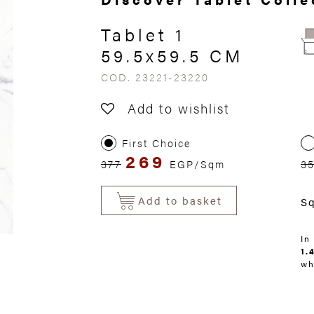
Tablet 1
59.5x59.5 CM
COD. 23221-23220
Add to wishlist
First Choice
269
377
EGP/Sqm
3
Add to basket
S
In
1.
wh