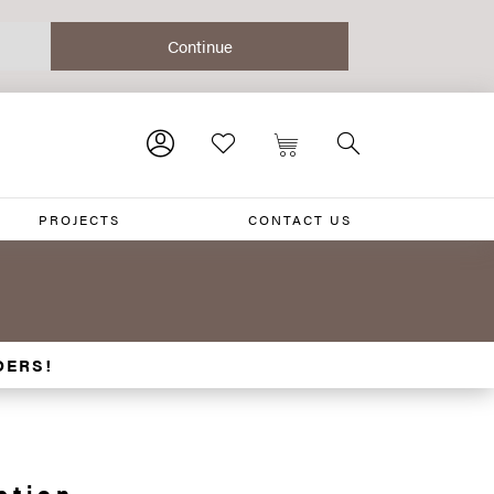
PROJECTS
CONTACT US
DERS!
ction