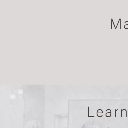
Ma
Lear