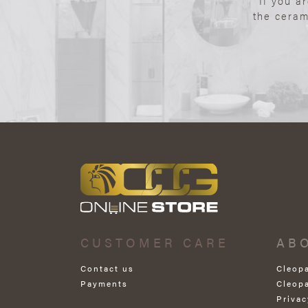
If you a
the ceram
CUSTOMER CARE
AB
Contact us
Cleop
Payments
Cleop
Privac