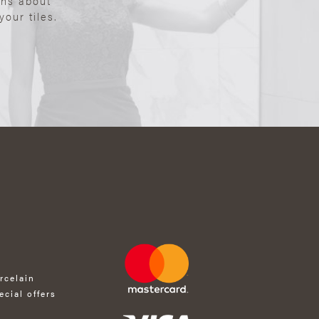
ons about
our tiles.
rcelain
ecial offers