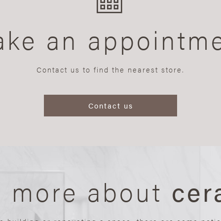
ke an appointm
Contact us to find the nearest store.
Contact us
n more about
cer