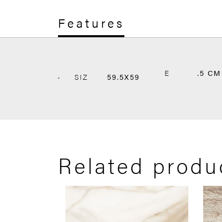
Features
E
.5 CM
SIZ
59.5X59
Related produ