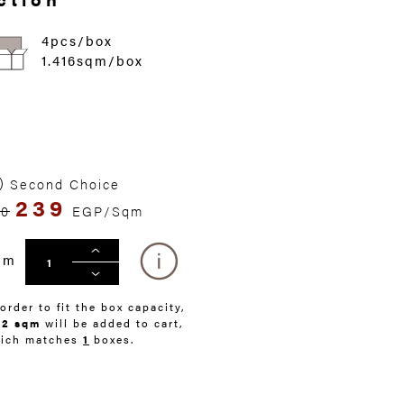
4pcs/box
1.416sqm/box
Second Choice
239
50
EGP/Sqm
qm
 order to fit the box capacity,
42 sqm
will be added to cart,
ich matches
1
boxes.