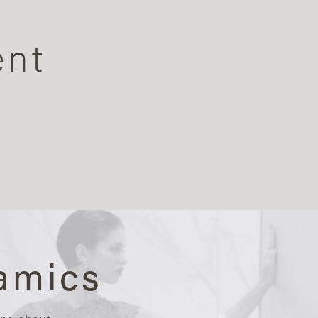
ent
amics