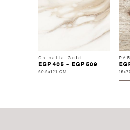
Calcatta Gold
PA
EGP
405
–
EGP
509
EG
60.5x121 CM
15x