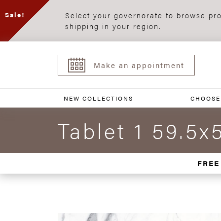
Select your governorate to browse pro
Sale!
shipping in your region.
Make an appointment
NEW COLLECTIONS
CHOOSE
Tablet 1 59.5x
FREE