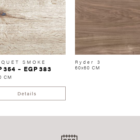
RQUET SMOKE
Ryder 3
P
354
–
EGP
383
60x60 CM
70 CM
Details