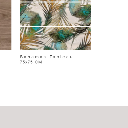
Bahamas Tableau
75x75 CM