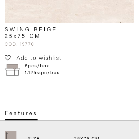
SWING BEIGE
25x75 CM
COD. 19770
Add to wishlist
6pcs/box
1.125sqm/box
Features
SIZE
25X75 CM