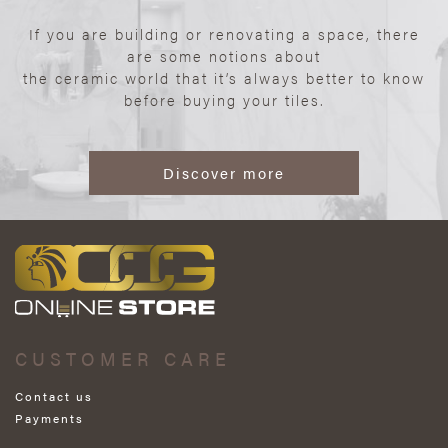
If you are building or renovating a space, there
are some notions about
the ceramic world that it’s always better to know
before buying your tiles.
Discover more
CUSTOMER CARE
Contact us
Payments