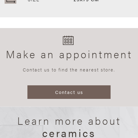
Make an appointment
Contact us to find the nearest store.
Contact us
Learn more about
ceramics