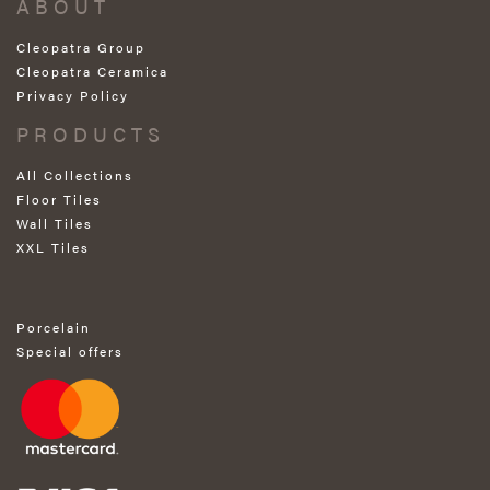
ABOUT
Cleopatra Group
Cleopatra Ceramica
Privacy Policy
PRODUCTS
All Collections
Floor Tiles
Wall Tiles
XXL Tiles
Porcelain
Special offers