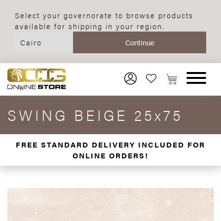
Select your governorate to browse products
available for shipping in your region.
SWING BEIGE 25x75
FREE STANDARD DELIVERY INCLUDED FOR
ONLINE ORDERS!