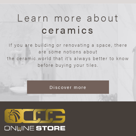
Learn more about
ceramics
If you are building or renovating a space, there
are some notions about
the ceramic world that it’s always better to know
before buying your tiles.
Discover more