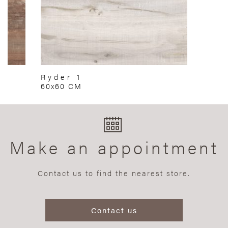
Ryder 1
60x60 CM
Make an appointment
Contact us to find the nearest store.
Contact us