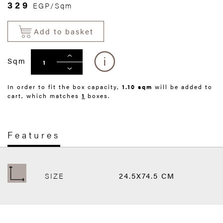
329
EGP/Sqm
Add to basket
Sqm
In order to fit the box capacity,
1.10 sqm
will be added to
cart, which matches
1
boxes.
Features
SIZE
24.5X74.5 CM