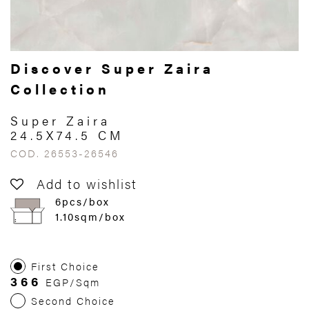
Discover Super Zaira
Collection
Super Zaira
24.5X74.5 CM
COD. 26553-26546
Add to wishlist
6pcs/box
1.10sqm/box
First Choice
366
EGP/Sqm
Second Choice