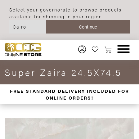
Select your governorate to browse products
available for shipping in your region.
Super Zaira 24.5X74.5
FREE STANDARD DELIVERY INCLUDED FOR
ONLINE ORDERS!