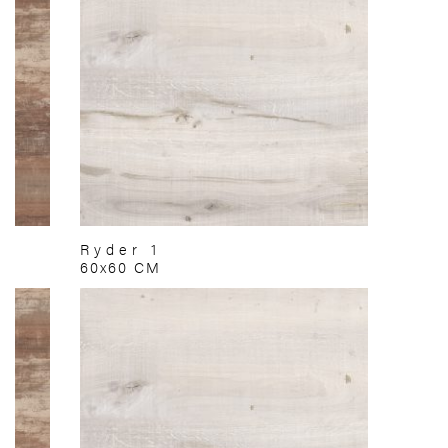
Ryder 1
60x60 CM