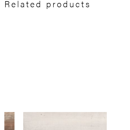
Related products