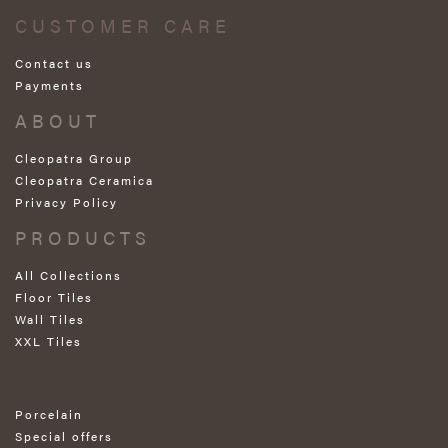
CUSTOMER CARE
Contact us
Payments
ABOUT
Cleopatra Group
Cleopatra Ceramica
Privacy Policy
PRODUCTS
All Collections
Floor Tiles
Wall Tiles
XXL Tiles
Porcelain
Special offers