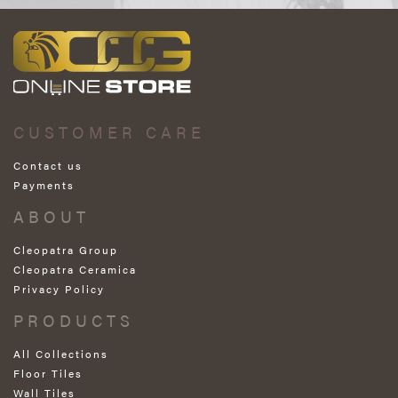
CUSTOMER CARE
Contact us
Payments
ABOUT
Cleopatra Group
Cleopatra Ceramica
Privacy Policy
PRODUCTS
All Collections
Floor Tiles
Wall Tiles