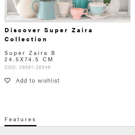
Discover Super Zaira
Collection
Super Zaira B
24.5X74.5 CM
COD. 26561-26546
Add to wishlist
Features