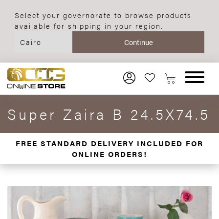
Select your governorate to browse products
available for shipping in your region.
Super Zaira B 24.5X74.5
FREE STANDARD DELIVERY INCLUDED FOR
ONLINE ORDERS!