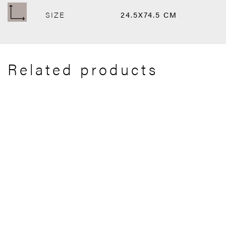
SIZE
24.5X74.5 CM
Related products