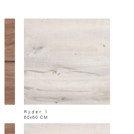
Ryder 1
60x60 CM