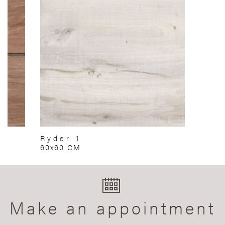
Ryder 1
60x60 CM
Make an appointment