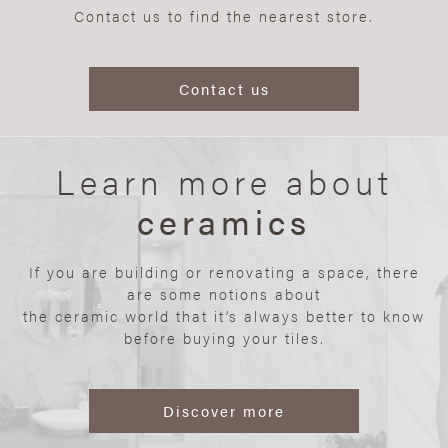
Contact us to find the nearest store.
Contact us
Learn more about
ceramics
If you are building or renovating a space, there
are some notions about
the ceramic world that it’s always better to know
before buying your tiles.
Discover more