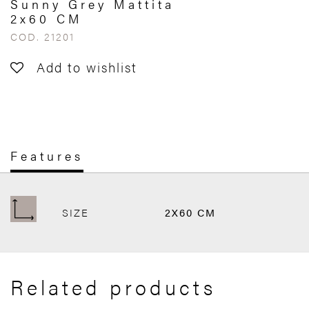
Sunny Grey Mattita
2x60 CM
COD. 21201
Add to wishlist
Features
SIZE
2X60 CM
Related products