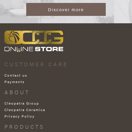
Discover more
CUSTOMER CARE
Contact us
Payments
ABOUT
Cleopatra Group
Cleopatra Ceramica
Privacy Policy
PRODUCTS