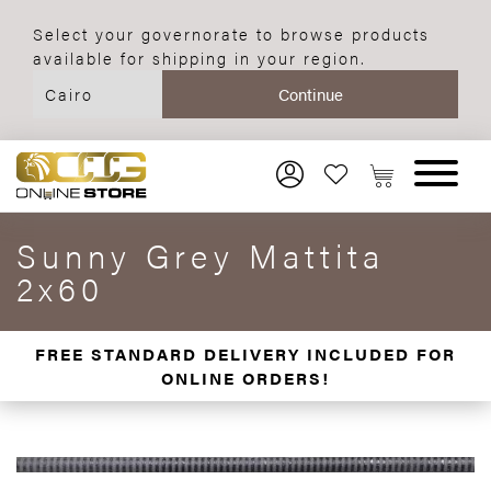
Select your governorate to browse products
available for shipping in your region.
Sunny Grey Mattita
2x60
FREE STANDARD DELIVERY INCLUDED FOR
ONLINE ORDERS!