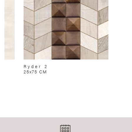
Ryder 2
25x75 CM