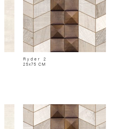
Ryder 2
25x75 CM