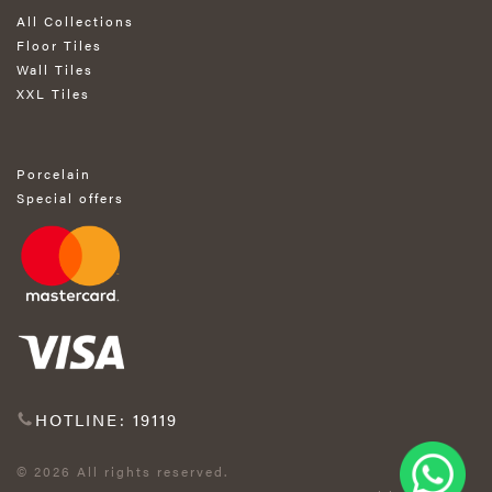
All Collections
Floor Tiles
Wall Tiles
XXL Tiles
Porcelain
Special offers
HOTLINE: 19119
© 2026 All rights reserved.