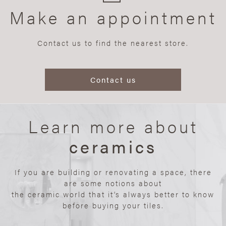
Make an appointment
Contact us to find the nearest store.
Contact us
Learn more about
ceramics
If you are building or renovating a space, there
are some notions about
the ceramic world that it’s always better to know
before buying your tiles.