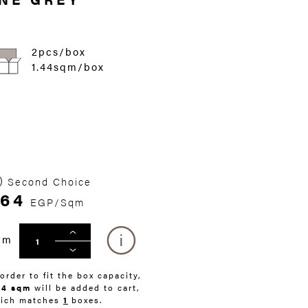
2pcs/box
1.44sqm/box
Second Choice
64
EGP/Sqm
qm
 order to fit the box capacity,
44 sqm
will be added to cart,
ich matches
1
boxes.