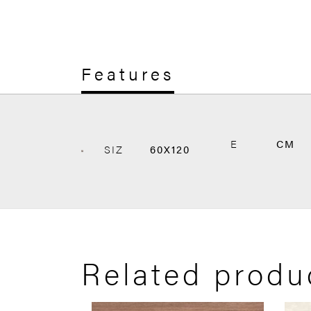
Features
E
CM
SIZ
60X120
Related produ