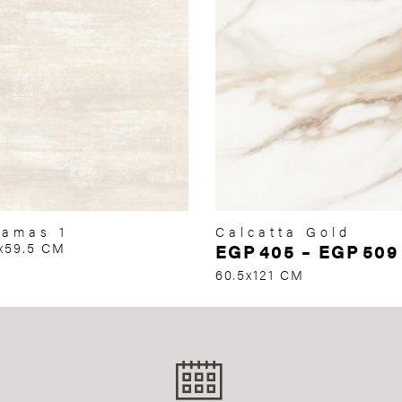
amas 1
Calcatta Gold
x59.5 CM
EGP
405
–
EGP
509
60.5x121 CM