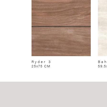
Ryder 3
Bah
25x75 CM
59.5