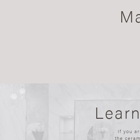
Ma
Lear
If you a
the ceram