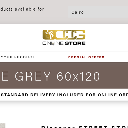
ducts available for
 YOUR PRODUCT
SPECIAL OFFERS
E GREY 60x120
 STANDARD DELIVERY INCLUDED FOR ONLINE OR
Discover STREET ST