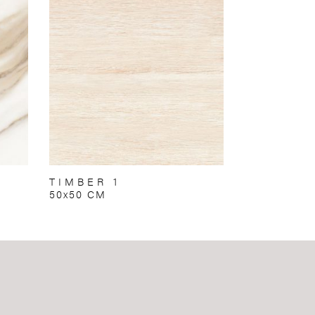
TIMBER 1
50x50 CM