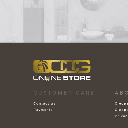
CUSTOMER CARE
AB
Contact us
Cleop
Payments
Cleop
Privac