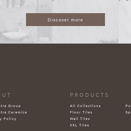
Discover more
OUT
PRODUCTS
atra Group
All Collections
Po
atra Ceramica
Floor Tiles
Sp
y Policy
Wall Tiles
XXL Tiles