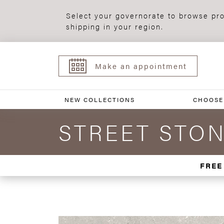
Select your governorate to browse pro
shipping in your region.
Make an appointment
NEW COLLECTIONS
CHOOSE
STREET STON
FREE