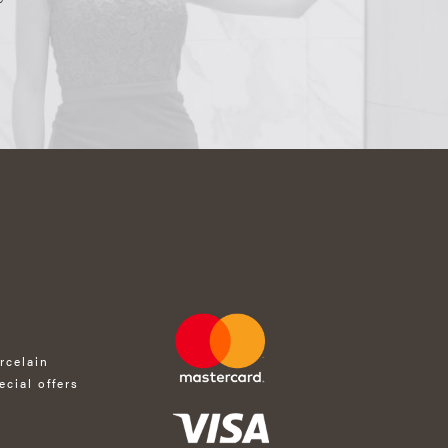
rcelain
ecial offers