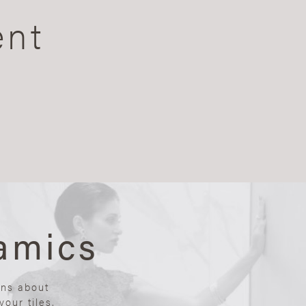
ent
amics
ons about
our tiles.