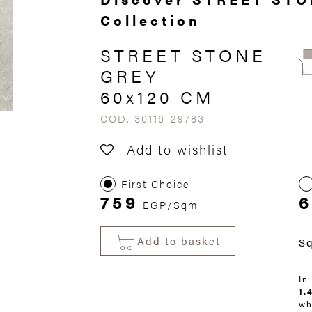
Collection
STREET STONE
GREY
60x120 CM
COD. 30116-29783
Add to wishlist
First Choice
759
6
EGP/Sqm
Add to basket
S
In
1.
wh