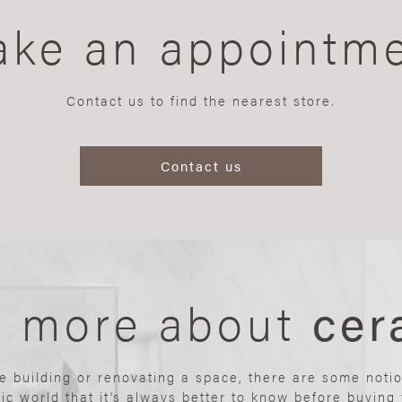
ke an appointm
Contact us to find the nearest store.
Contact us
n more about
cer
re building or renovating a space, there are some noti
ic world that it’s always better to know before buying y