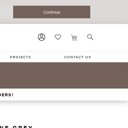
PROJECTS
CONTACT US
DERS!
ONE GREY