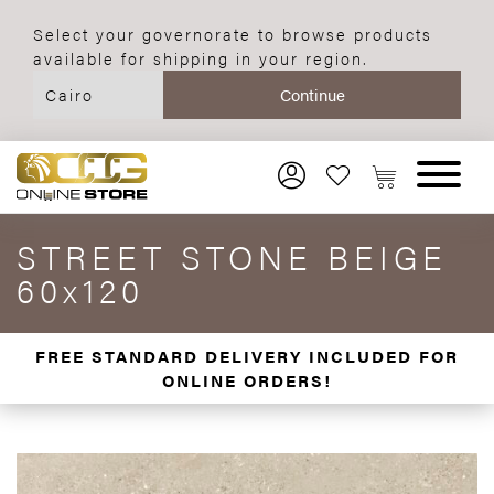
Select your governorate to browse products
available for shipping in your region.
STREET STONE BEIGE
60x120
FREE STANDARD DELIVERY INCLUDED FOR
ONLINE ORDERS!