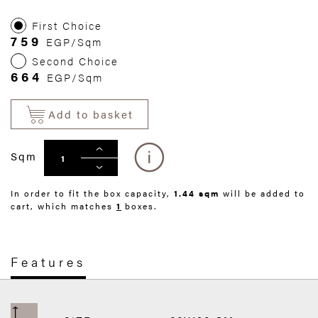
First Choice
759
EGP/Sqm
Second Choice
664
EGP/Sqm
Add to basket
Sqm
In order to fit the box capacity,
1.44 sqm
will be added to
cart, which matches
1
boxes.
Features