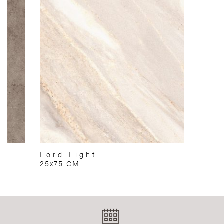
Lord Light
25x75 CM