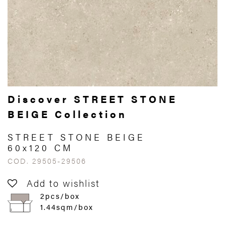
Discover STREET STONE
BEIGE Collection
STREET STONE BEIGE
60x120 CM
COD. 29505-29506
Add to wishlist
2pcs/box
1.44sqm/box