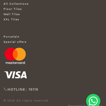
All Collections
Floor Tiles
Wall Tiles
XXL Tiles
Porcelain
Special offers
HOTLINE: 19119
© 2026 All rights reserved.
Powered by Exprimo