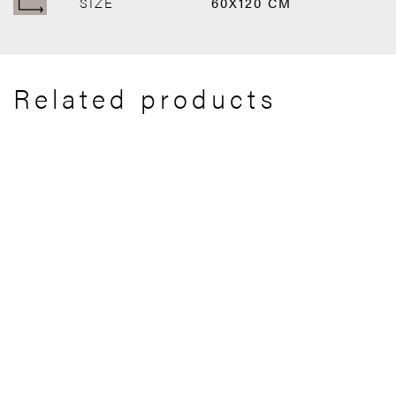
SIZE
60X120 CM
Related products