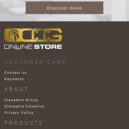
Discover more
CUSTOMER CARE
Contact us
Payments
ABOUT
Cleopatra Group
Cleopatra Ceramica
Privacy Policy
PRODUCTS