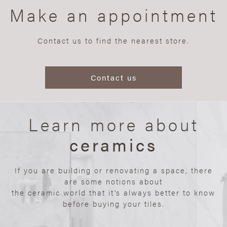
Make an appointment
Contact us to find the nearest store.
Contact us
Learn more about
ceramics
If you are building or renovating a space, there
are some notions about
the ceramic world that it’s always better to know
before buying your tiles.