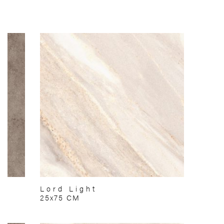
Lord Light
25x75 CM