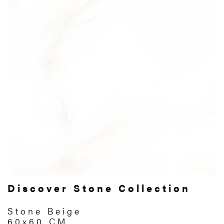
Discover Stone Collection
Stone Beige
60x60 CM