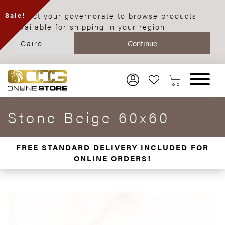
Select your governorate to browse products
Sale!
available for shipping in your region.
Stone Beige 60x60
FREE STANDARD DELIVERY INCLUDED FOR
ONLINE ORDERS!