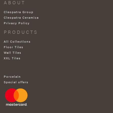
ABOUT
Cleopatra Group
Cleopatra Ceramica
Privacy Policy
PRODUCTS
All Collections
Floor Tiles
Wall Tiles
XXL Tiles
Porcelain
Special offers