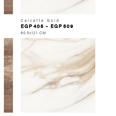
Calcatta Gold
EGP
405
–
EGP
509
60.5x121 CM