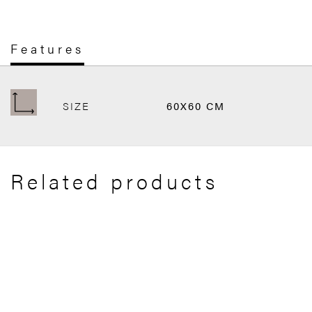
Features
SIZE
60X60 CM
Related products