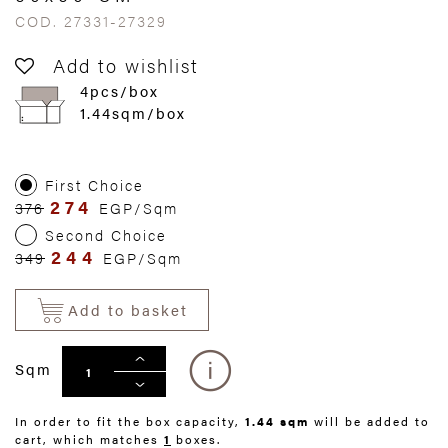
COD. 27331-27329
Add to wishlist
4pcs/box
1.44sqm/box
First Choice
274
376
EGP/Sqm
Second Choice
244
349
EGP/Sqm
Add to basket
Sqm
In order to fit the box capacity,
1.44 sqm
will be added to
cart, which matches
1
boxes.