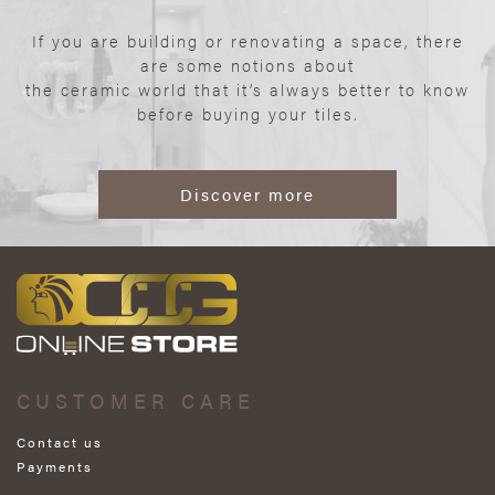
If you are building or renovating a space, there
are some notions about
the ceramic world that it’s always better to know
before buying your tiles.
Discover more
CUSTOMER CARE
Contact us
Payments