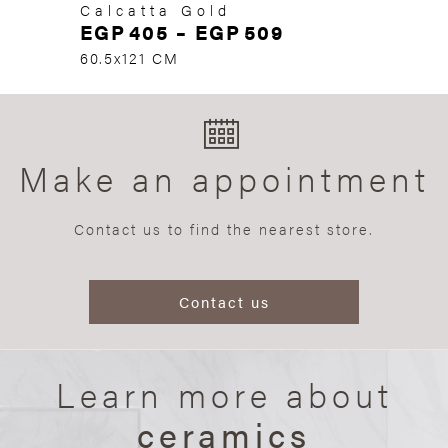
Calcatta Gold
EGP
405
–
EGP
509
60.5x121 CM
Make an appointment
Contact us to find the nearest store.
Contact us
Learn more about
ceramics