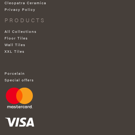
Cleopatra Ceramica
Privacy Policy
PRODUCTS
All Collections
Floor Tiles
Wall Tiles
XXL Tiles
Porcelain
Special offers