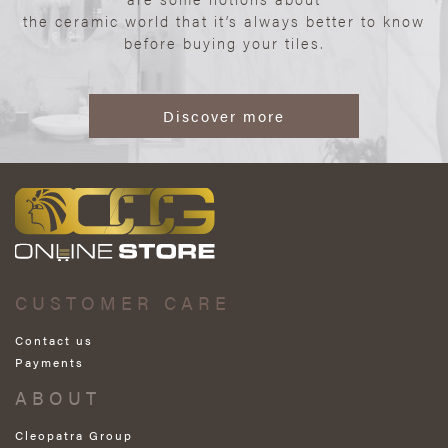
the ceramic world that it’s always better to know
before buying your tiles.
Discover more
CUSTOMER CARE
Contact us
Payments
ABOUT
Cleopatra Group