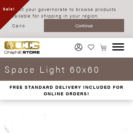
Select your governorate to browse products
Sale!
available for shipping in your region.
Space Light 60x60
FREE STANDARD DELIVERY INCLUDED FOR
ONLINE ORDERS!