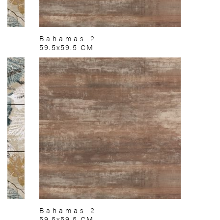
Bahamas 2
59.5x59.5 CM
Bahamas 2
59.5x59.5 CM