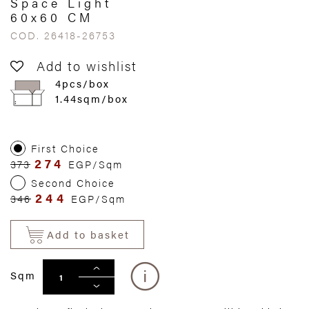
Space Light
60x60 CM
COD. 26418-26753
Add to wishlist
4pcs/box
1.44sqm/box
First Choice
274
373
EGP/Sqm
Second Choice
244
346
EGP/Sqm
Add to basket
Sqm