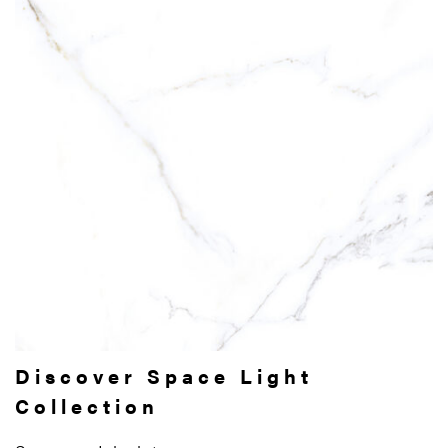
Discover Space Light
Collection