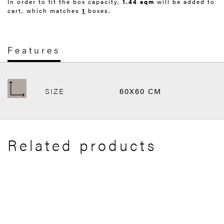
In order to fit the box capacity,
1.44 sqm
will be added to
cart, which matches
1
boxes.
Features
SIZE
60X60 CM
Related products