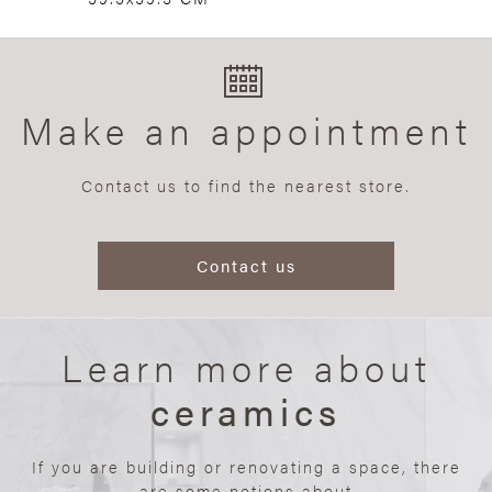
Make an appointment
Contact us to find the nearest store.
Contact us
Learn more about
ceramics
If you are building or renovating a space, there
are some notions about