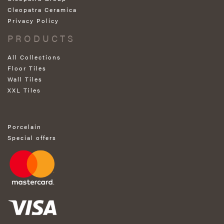
Cleopatra Ceramica
Privacy Policy
PRODUCTS
All Collections
Floor Tiles
Wall Tiles
XXL Tiles
Porcelain
Special offers