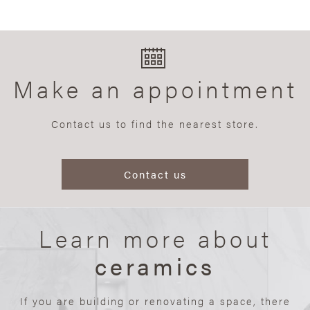
Make an appointment
Contact us to find the nearest store.
Contact us
Learn more about
ceramics
If you are building or renovating a space, there