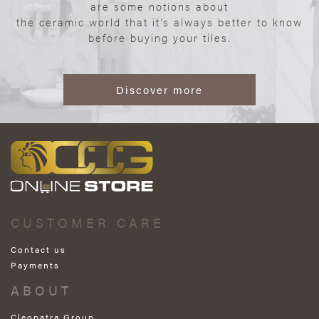
are some notions about
the ceramic world that it’s always better to know
before buying your tiles.
Discover more
CUSTOMER CARE
Contact us
Payments
ABOUT
Cleopatra Group