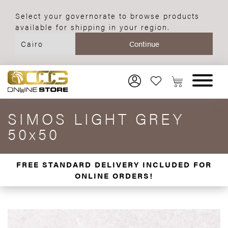
Select your governorate to browse products
available for shipping in your region.
SIMOS LIGHT GREY
50x50
FREE STANDARD DELIVERY INCLUDED FOR
ONLINE ORDERS!