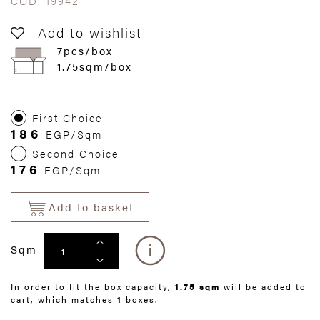
COD. 19942
Add to wishlist
7pcs/box
1.75sqm/box
First Choice
186
EGP/Sqm
Second Choice
176
EGP/Sqm
Add to basket
Sqm
In order to fit the box capacity,
1.75 sqm
will be added to
cart, which matches
1
boxes.