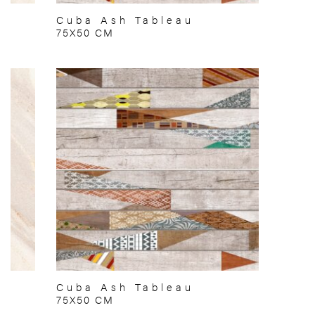
Cuba Ash Tableau
75X50 CM
Cuba Ash Tableau
75X50 CM