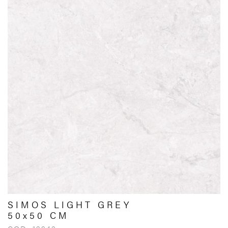
SIMOS LIGHT GREY
50x50 CM