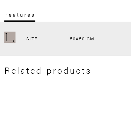
Features
SIZE
50X50 CM
Related products