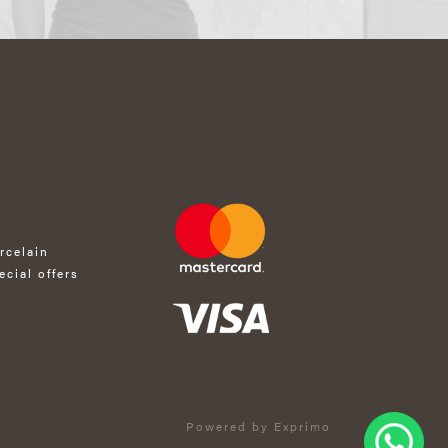
rcelain
ecial offers
Powered by Exprimo