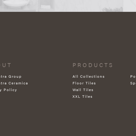
OUT
PRODUCTS
atra Group
All Collections
Po
atra Ceramica
Floor Tiles
Sp
y Policy
Wall Tiles
XXL Tiles