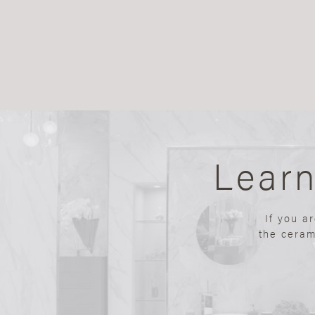
Lear
If you a
the ceram