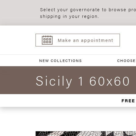
Select your governorate to browse pro
shipping in your region.
Make an appointment
NEW COLLECTIONS
CHOOSE
Sicily 1 60x60
FREE