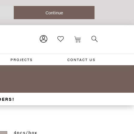
PROJECTS
CONTACT US
DERS!
4pcs/box