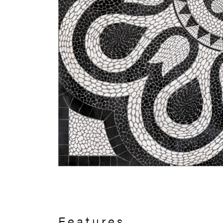
Features