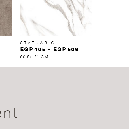
STATUARIO
EGP
405
–
EGP
509
60.5x121 CM
ent