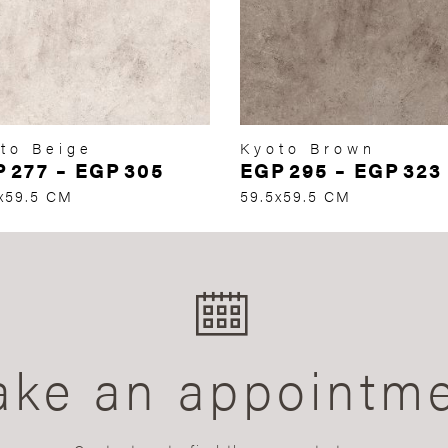
to Beige
Kyoto Brown
P
277
–
EGP
305
EGP
295
–
EGP
323
x59.5 CM
59.5x59.5 CM
ke an appointm