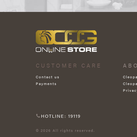
CUSTOMER CARE
AB
Contact us
Cleop
Payments
Cleop
Privac
HOTLINE: 19119
© 2026 All rights reserved.