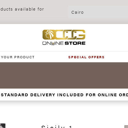
ducts available for
 YOUR PRODUCT
SPECIAL OFFERS
 STANDARD DELIVERY INCLUDED FOR ONLINE OR
Sicily 1