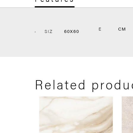
E
CM
SIZ
60X60
Related produ