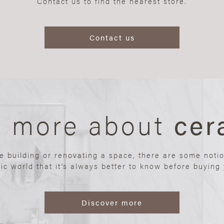
Contact us to find the nearest store.
Contact us
n more about
cer
re building or renovating a space, there are some noti
ic world that it’s always better to know before buying y
Discover more