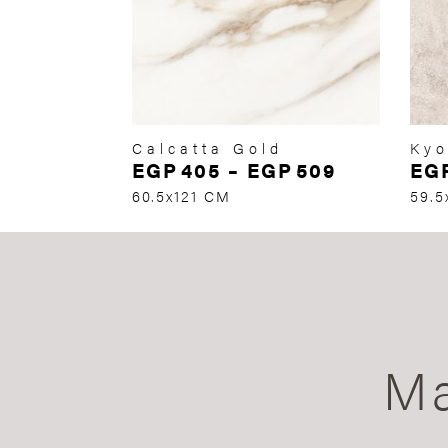
Calcatta Gold
Kyo
EGP
405
–
EGP
509
EG
60.5x121 CM
59.5
Ma