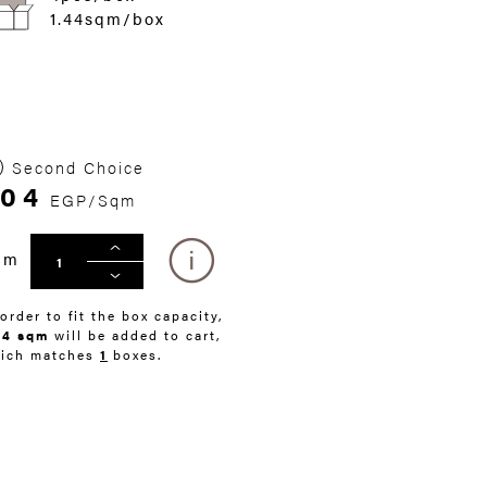
1.44sqm/box
Second Choice
304
EGP/Sqm
qm
 order to fit the box capacity,
44 sqm
will be added to cart,
ich matches
1
boxes.