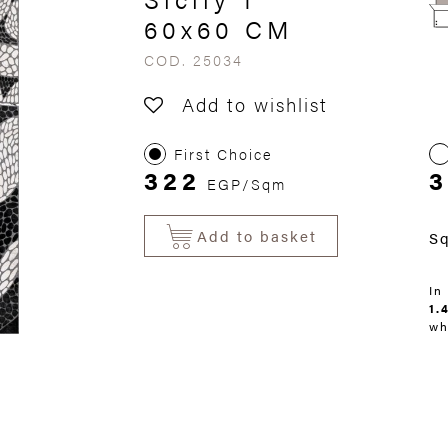
60x60 CM
COD. 25034
Add to wishlist
First Choice
322
EGP/Sqm
Add to basket
S
In
1.
wh