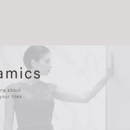
amics
ons about
our tiles.