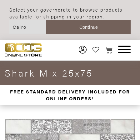
Select your governorate to browse products
available for shipping in your region.
Shark Mix 25x75
FREE STANDARD DELIVERY INCLUDED FOR
ONLINE ORDERS!