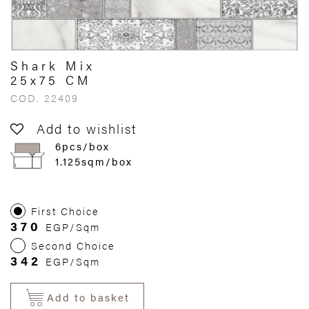
Shark Mix
25x75 CM
COD. 22409
Add to wishlist
6pcs/box
1.125sqm/box
First Choice
370
EGP/Sqm
Second Choice
342
EGP/Sqm
Add to basket