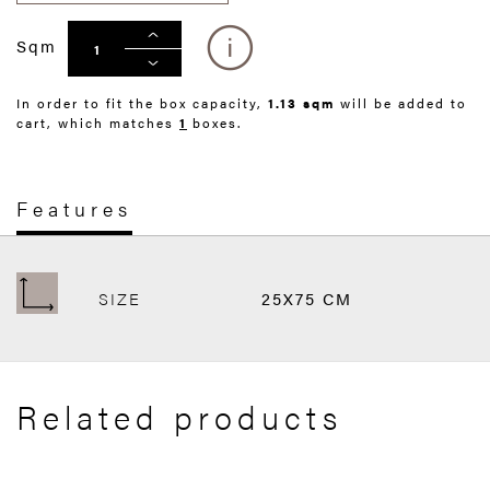
Sqm
In order to fit the box capacity,
1.13 sqm
will be added to
cart, which matches
1
boxes.
Features
SIZE
25X75 CM
Related products