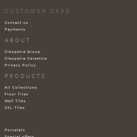
CUSTOMER CARE
Contact us
Payments
ABOUT
Cleopatra Group
Cleopatra Ceramica
Privacy Policy
PRODUCTS
All Collections
Floor Tiles
Wall Tiles
XXL Tiles
Porcelain
Special offers