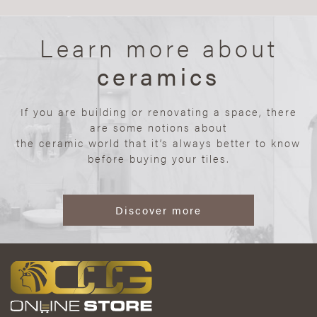
Learn more about
ceramics
If you are building or renovating a space, there
are some notions about
the ceramic world that it’s always better to know
before buying your tiles.
Discover more