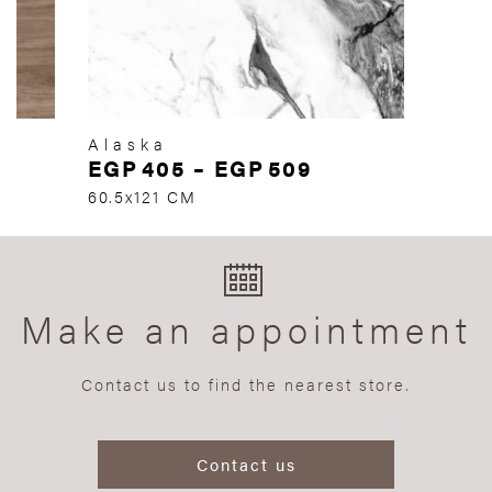
Alaska
EGP
405
–
EGP
509
60.5x121 CM
Make an appointment
Contact us to find the nearest store.
Contact us