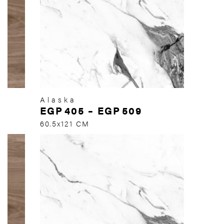
Alaska
EGP
405
–
EGP
509
60.5x121 CM