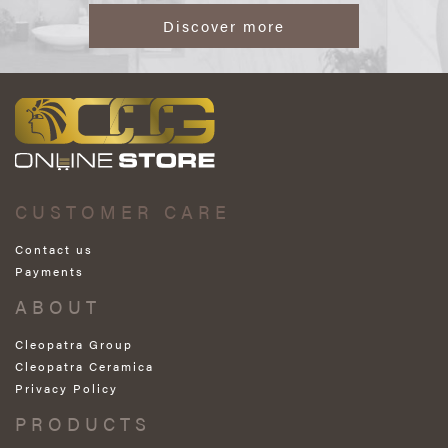
Discover more
CUSTOMER CARE
Contact us
Payments
ABOUT
Cleopatra Group
Cleopatra Ceramica
Privacy Policy
PRODUCTS