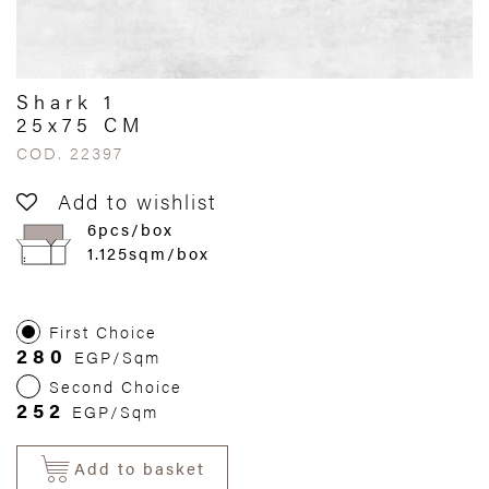
Shark 1
25x75 CM
COD. 22397
Add to wishlist
6pcs/box
1.125sqm/box
First Choice
280
EGP/Sqm
Second Choice
252
EGP/Sqm
Add to basket