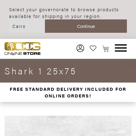
Select your governorate to browse products
available for shipping in your region.
Shark 1 25x75
FREE STANDARD DELIVERY INCLUDED FOR
ONLINE ORDERS!