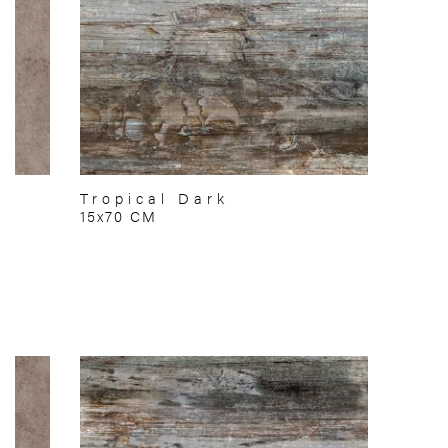
Tropical Dark
15x70 CM