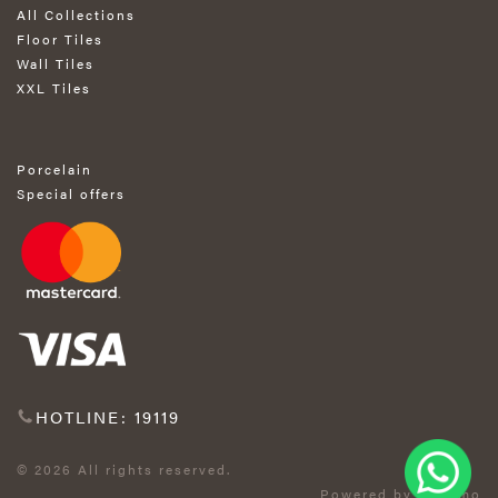
All Collections
Floor Tiles
Wall Tiles
XXL Tiles
Porcelain
Special offers
HOTLINE: 19119
© 2026 All rights reserved.
Powered by Exprimo