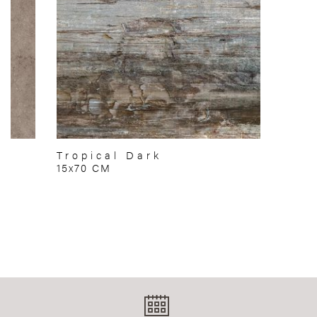
Tropical Dark
15x70 CM