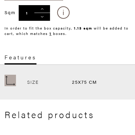
Sqm
In order to fit the box capacity,
1.13 sqm
will be added to
cart, which matches
1
boxes.
Features
SIZE
25X75 CM
Related products