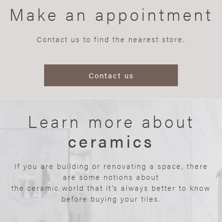
Make an appointment
Contact us to find the nearest store.
Contact us
Learn more about
ceramics
If you are building or renovating a space, there
are some notions about
the ceramic world that it’s always better to know
before buying your tiles.