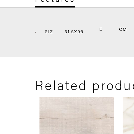
E
CM
SIZ
31.5X96
Related produ