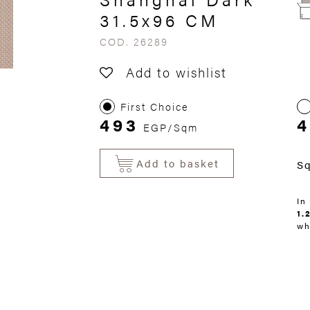
31.5x96 CM
COD. 26289
Add to wishlist
First Choice
493
4
EGP/Sqm
Add to basket
S
In
1.
wh