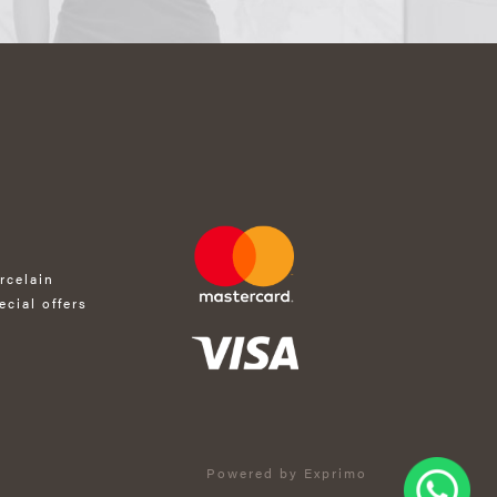
rcelain
ecial offers
Powered by Exprimo