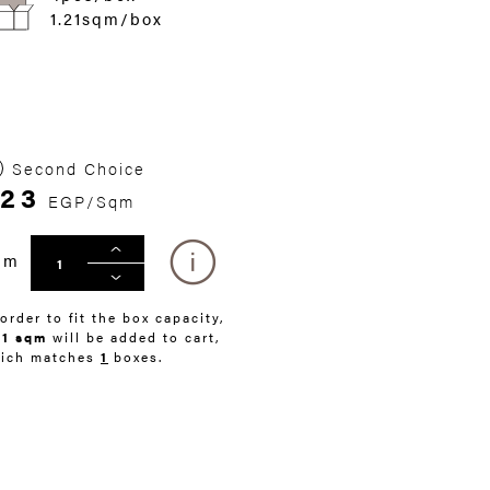
1.21sqm/box
Second Choice
23
EGP/Sqm
qm
 order to fit the box capacity,
21 sqm
will be added to cart,
ich matches
1
boxes.