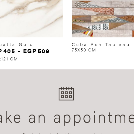
catta Gold
Cuba Ash Tableau
P
405
–
EGP
509
75X50 CM
x121 CM
ke an appointm