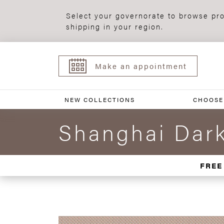
Select your governorate to browse pro
shipping in your region.
Make an appointment
NEW COLLECTIONS
CHOOSE
Shanghai Dark
FREE