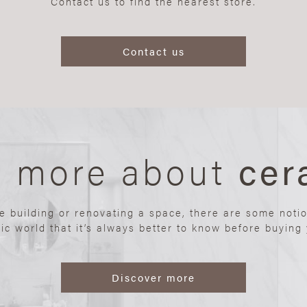
Contact us to find the nearest store.
Contact us
n more about
cer
re building or renovating a space, there are some noti
ic world that it’s always better to know before buying y
Discover more