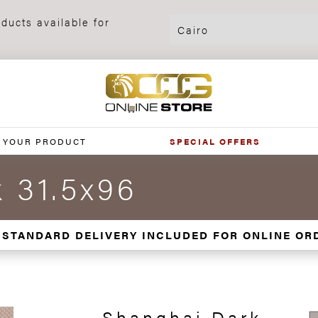
ducts available for
 YOUR PRODUCT
SPECIAL OFFERS
 31.5x96
 STANDARD DELIVERY INCLUDED FOR ONLINE OR
Shanghai Dark