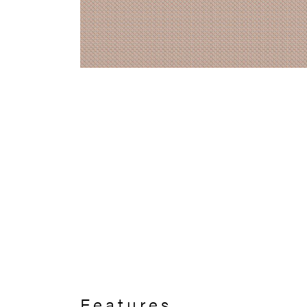
Features