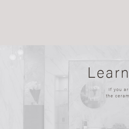
Lear
If you a
the ceram