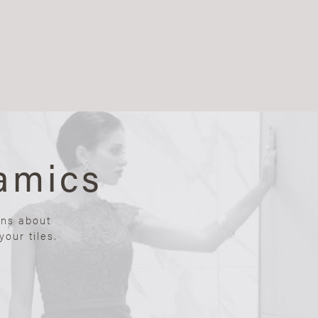
amics
ons about
our tiles.