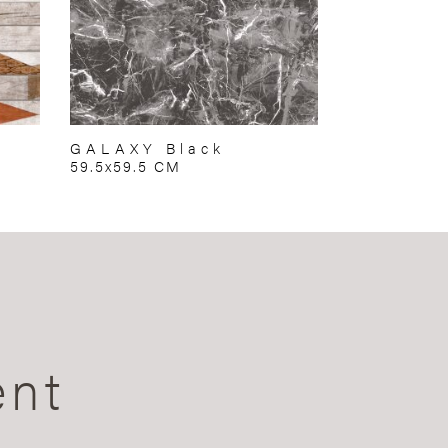
GALAXY Black
59.5x59.5 CM
ent