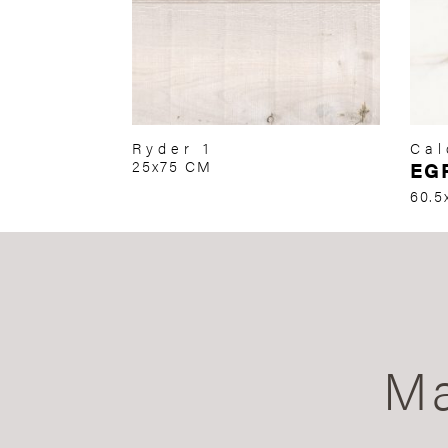
Ryder 1
Cal
25x75 CM
EG
60.5
Ma