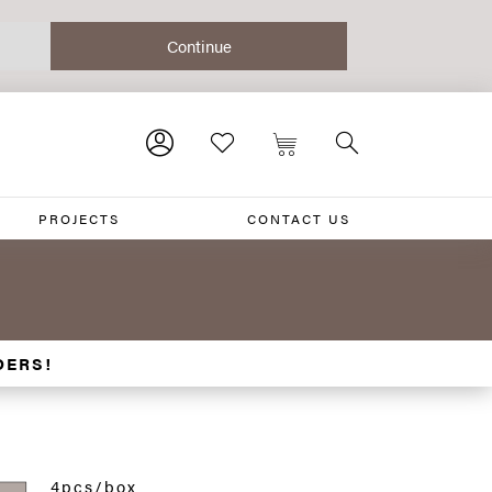
PROJECTS
CONTACT US
DERS!
4pcs/box