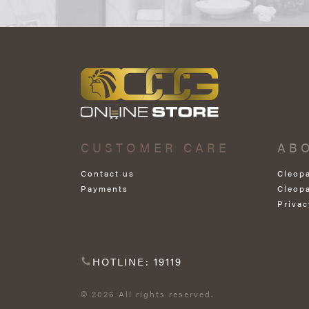
CUSTOMER CARE
AB
Contact us
Cleop
Payments
Cleop
Privac
HOTLINE: 19119
© 2026 All rights reserved.