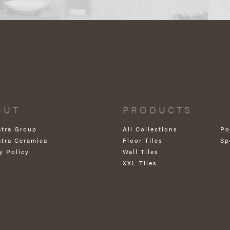
OUT
PRODUCTS
atra Group
All Collections
Po
atra Ceramica
Floor Tiles
Sp
y Policy
Wall Tiles
XXL Tiles