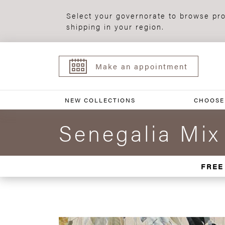
Select your governorate to browse pro
shipping in your region.
Make an appointment
NEW COLLECTIONS
CHOOSE
Senegalia Mix
FREE