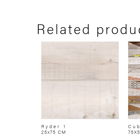
Related produ
Ryder 1
Cub
25x75 CM
75X