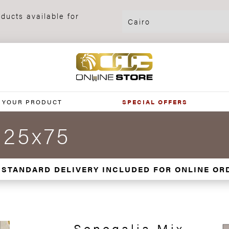
ducts available for
 YOUR PRODUCT
SPECIAL OFFERS
 25x75
 STANDARD DELIVERY INCLUDED FOR ONLINE OR
Senegalia Mix