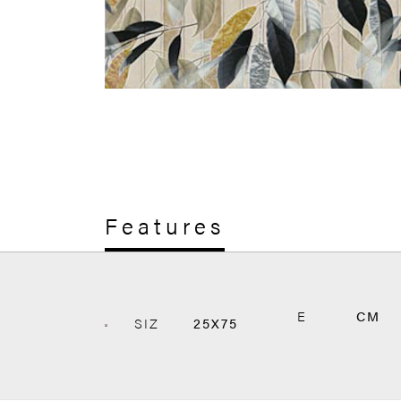
Features
E
CM
SIZ
25X75