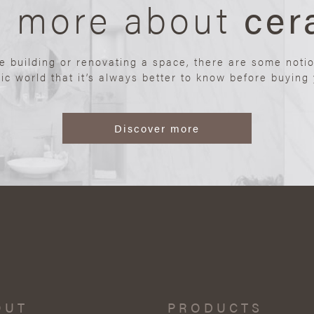
n more about
cer
re building or renovating a space, there are some noti
ic world that it’s always better to know before buying y
Discover more
OUT
PRODUCTS