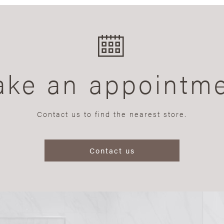
ke an appointm
Contact us to find the nearest store.
Contact us