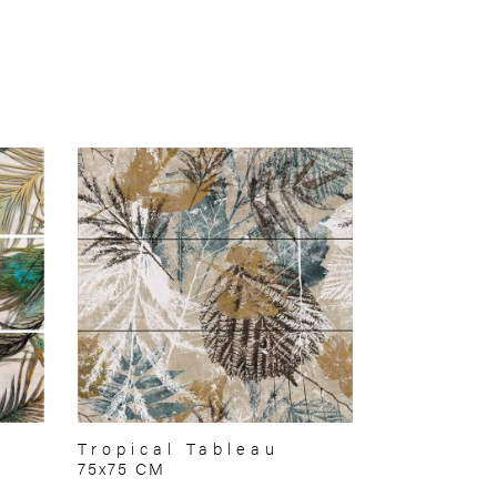
Tropical Tableau
75x75 CM