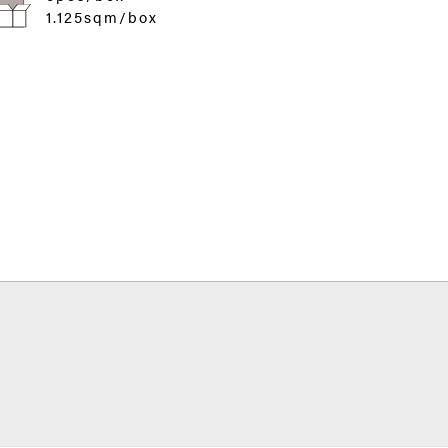
1.125sqm/box