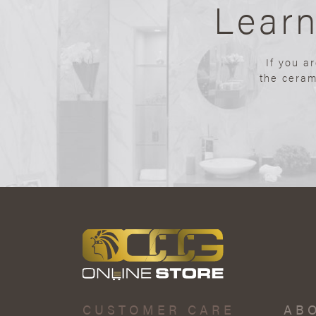
Lear
If you a
the ceram
CUSTOMER CARE
AB