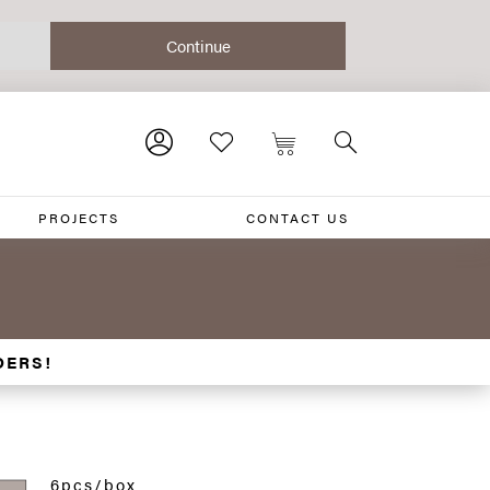
PROJECTS
CONTACT US
DERS!
6pcs/box