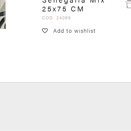
25x75 CM
COD. 24069
Add to wishlist