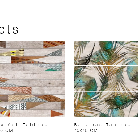
cts
a Ash Tableau
Bahamas Tableau
50 CM
75x75 CM