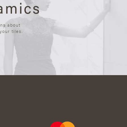
amics
ons about
our tiles.