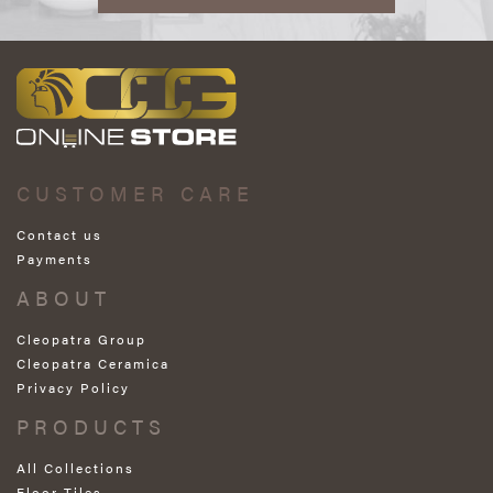
CUSTOMER CARE
Contact us
Payments
ABOUT
Cleopatra Group
Cleopatra Ceramica
Privacy Policy
PRODUCTS
All Collections
Floor Tiles