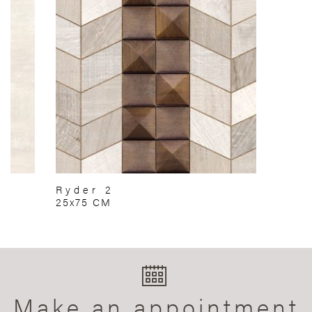
Ryder 2
25x75 CM
Make an appointment