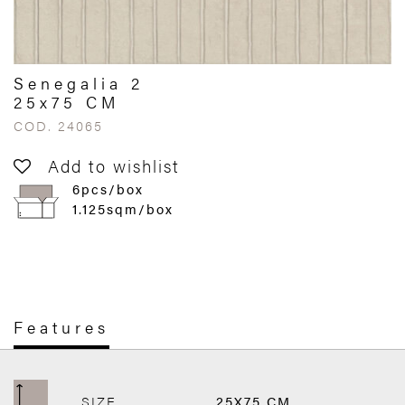
Senegalia 2
25x75 CM
COD. 24065
Add to wishlist
6pcs/box
1.125sqm/box
Features
SIZE
25X75 CM