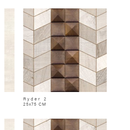
Ryder 2
25x75 CM