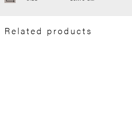
Related products