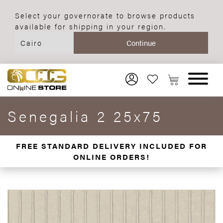
Select your governorate to browse products
available for shipping in your region.
Senegalia 2 25x75
FREE STANDARD DELIVERY INCLUDED FOR
ONLINE ORDERS!