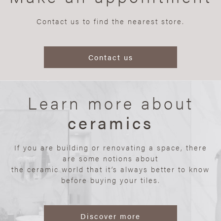
Contact us to find the nearest store.
Contact us
Learn more about
ceramics
If you are building or renovating a space, there
are some notions about
the ceramic world that it’s always better to know
before buying your tiles.
Discover more