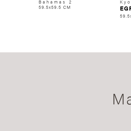
Bahamas 2
Kyo
59.5x59.5 CM
EG
59.5
Ma