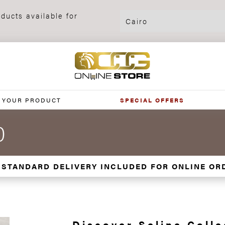
ducts available for
 YOUR PRODUCT
SPECIAL OFFERS
0
 STANDARD DELIVERY INCLUDED FOR ONLINE OR
Discover Seline Colle