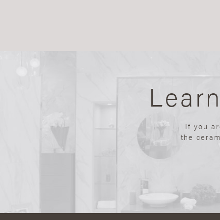
Lear
If you a
the ceram