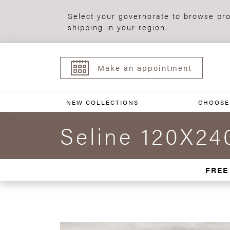
Select your governorate to browse pro
shipping in your region.
Make an appointment
NEW COLLECTIONS
CHOOSE
Seline 120X24
FREE