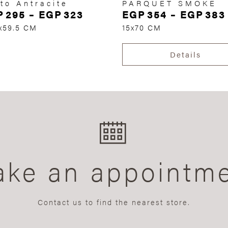
to Antracite
PARQUET SMOKE
P
295
–
EGP
323
EGP
354
–
EGP
383
x59.5 CM
15x70 CM
Details
ke an appointm
Contact us to find the nearest store.