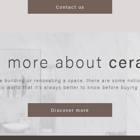
Contact us
n more about
cer
re building or renovating a space, there are some noti
ic world that it’s always better to know before buying y
Discover more