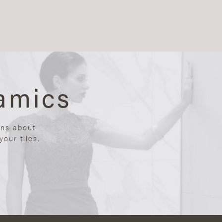
amics
ons about
our tiles.