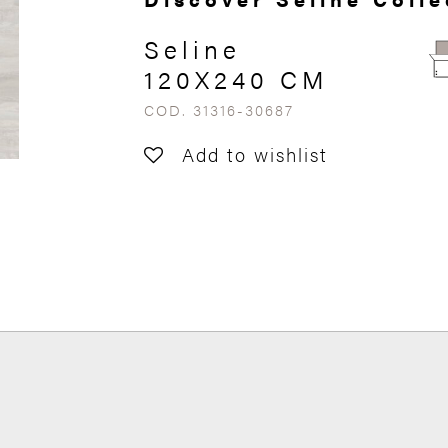
Seline
120X240 CM
COD. 31316-30687
Add to wishlist