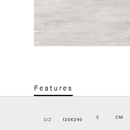
Features
E
CM
SIZ
120X240