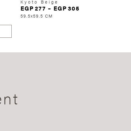
Kyoto Beige
EGP
277
–
EGP
305
59.5x59.5 CM
ent