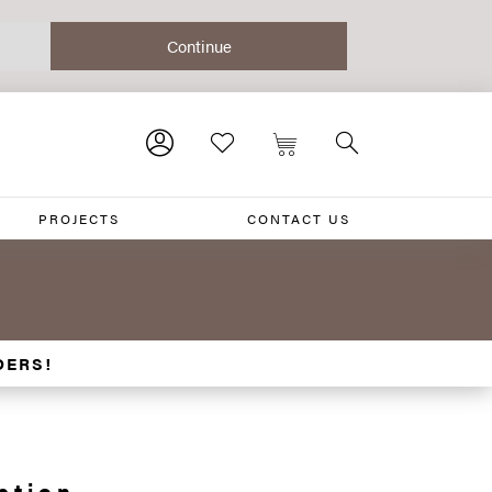
PROJECTS
CONTACT US
DERS!
ction