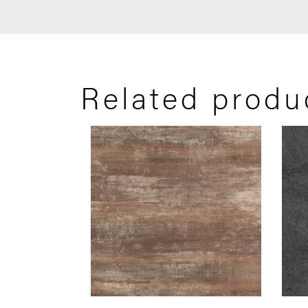
Related produ