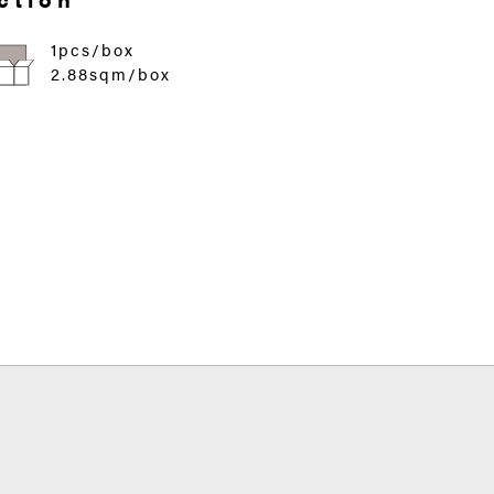
1pcs/box
2.88sqm/box