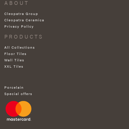
ABOUT
Cleopatra Group
Cleopatra Ceramica
Privacy Policy
PRODUCTS
All Collections
Floor Tiles
Wall Tiles
XXL Tiles
Porcelain
Special offers