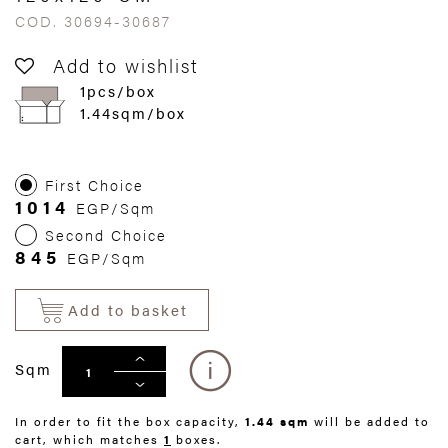
COD. 30694-30687
Add to wishlist
1pcs/box
1.44sqm/box
First Choice
1014
EGP/Sqm
Second Choice
845
EGP/Sqm
Add to basket
Sqm
In order to fit the box capacity,
1.44 sqm
will be added to
cart, which matches
1
boxes.