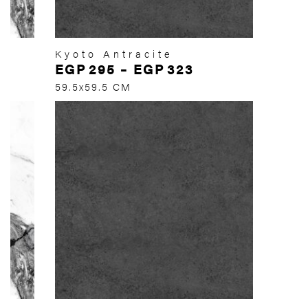
Kyoto Antracite
EGP
295
–
EGP
323
59.5x59.5 CM