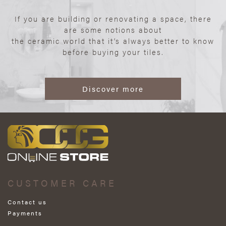
If you are building or renovating a space, there
are some notions about
the ceramic world that it’s always better to know
before buying your tiles.
Discover more
CUSTOMER CARE
Contact us
Payments