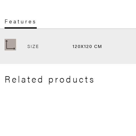
Features
SIZE
120X120 CM
Related products