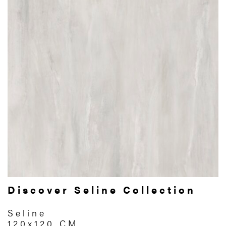
Discover Seline Collection
Seline
120x120 CM