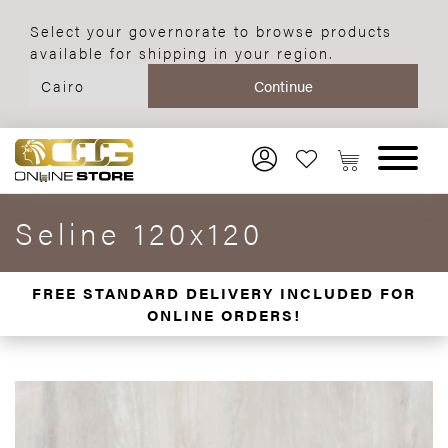
Select your governorate to browse products
available for shipping in your region.
Seline 120x120
FREE STANDARD DELIVERY INCLUDED FOR
ONLINE ORDERS!