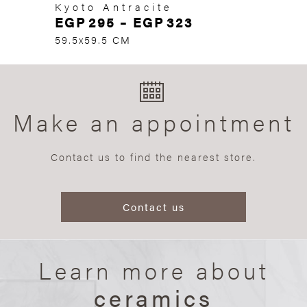
Kyoto Antracite
EGP
295
–
EGP
323
59.5x59.5 CM
Make an appointment
Contact us to find the nearest store.
Contact us
Learn more about
ceramics