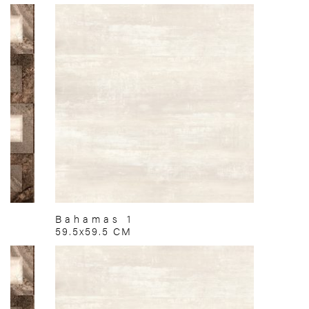
Bahamas 1
59.5x59.5 CM