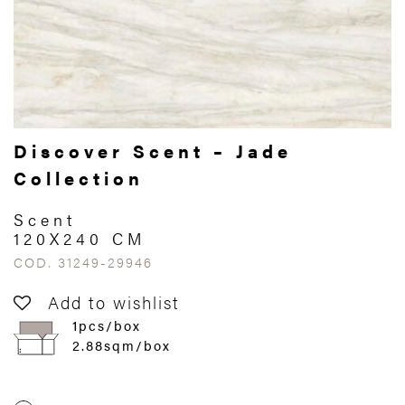
Discover Scent – Jade
Collection
Scent
120X240 CM
COD. 31249-29946
Add to wishlist
1pcs/box
2.88sqm/box