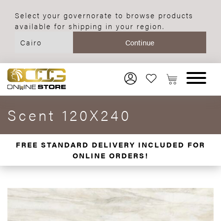
Select your governorate to browse products
available for shipping in your region.
Scent 120X240
FREE STANDARD DELIVERY INCLUDED FOR
ONLINE ORDERS!