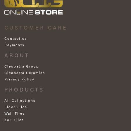
CUSTOMER CARE
Contact us
Payments
ABOUT
Cleopatra Group
Cleopatra Ceramica
Privacy Policy
PRODUCTS
All Collections
Floor Tiles
Wall Tiles
XXL Tiles