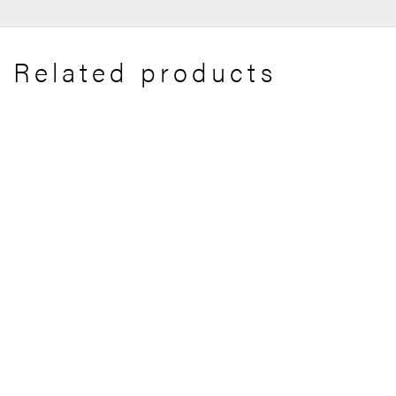
Related products