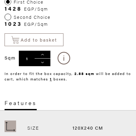
First Choice
1428
EGP/Sqm
Second Choice
1023
EGP/Sqm
Add to basket
Sqm
In order to fit the box capacity,
2.88 sqm
will be added to
cart, which matches
1
boxes.
Features
SIZE
120X240 CM