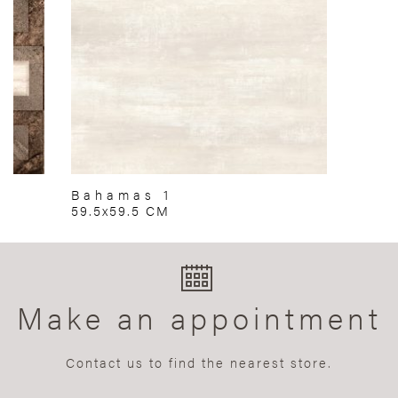
Bahamas 1
59.5x59.5 CM
Make an appointment
Contact us to find the nearest store.