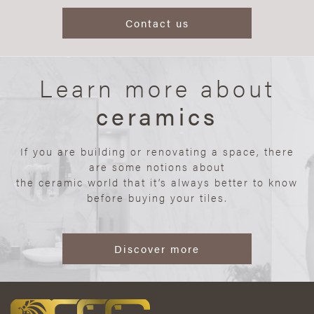
Contact us
Learn more about
ceramics
If you are building or renovating a space, there
are some notions about
the ceramic world that it’s always better to know
before buying your tiles.
Discover more