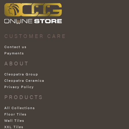
CUSTOMER CARE
Contact us
Payments
ABOUT
Cleopatra Group
Cleopatra Ceramica
Privacy Policy
PRODUCTS
All Collections
Floor Tiles
Wall Tiles
XXL Tiles