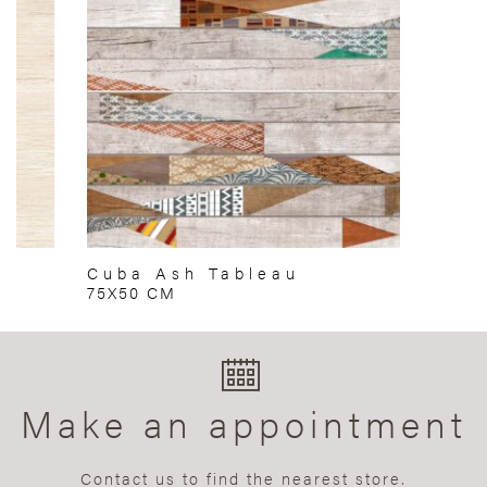
Cuba Ash Tableau
75X50 CM
Make an appointment
Contact us to find the nearest store.