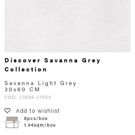
Discover Savanna Grey
Collection
Savanna Light Grey
30x60 CM
COD. 27539-27533
Add to wishlist
8pcs/box
1.44sqm/box