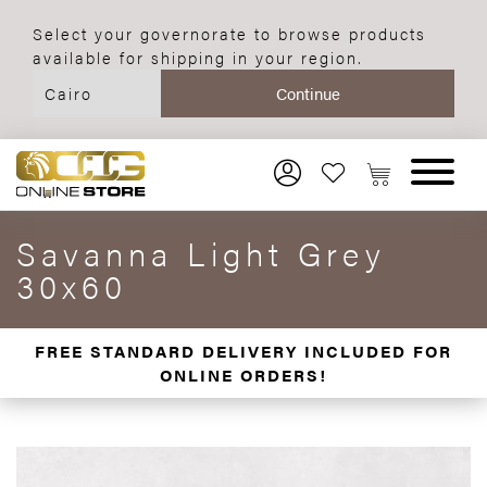
Select your governorate to browse products
available for shipping in your region.
Savanna Light Grey
30x60
FREE STANDARD DELIVERY INCLUDED FOR
ONLINE ORDERS!