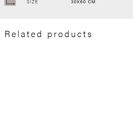
SIZE
30X60 CM
Related products