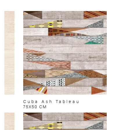
Cuba Ash Tableau
75X50 CM