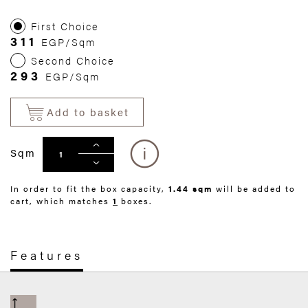
First Choice
311
EGP/Sqm
Second Choice
293
EGP/Sqm
Add to basket
Sqm
In order to fit the box capacity,
1.44 sqm
will be added to
cart, which matches
1
boxes.
Features