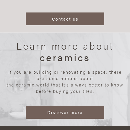
Contact us
Learn more about
ceramics
If you are building or renovating a space, there
are some notions about
the ceramic world that it’s always better to know
before buying your tiles.
Discover more