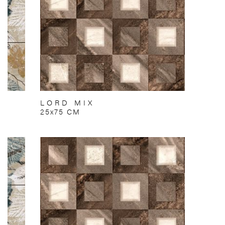
LORD MIX
25x75 CM