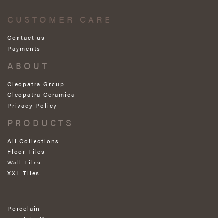
CUSTOMER CARE
Contact us
Payments
ABOUT
Cleopatra Group
Cleopatra Ceramica
Privacy Policy
PRODUCTS
All Collections
Floor Tiles
Wall Tiles
XXL Tiles
Porcelain