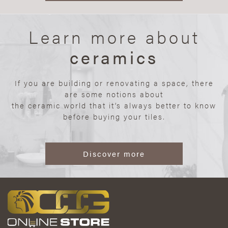
Learn more about
ceramics
If you are building or renovating a space, there
are some notions about
the ceramic world that it’s always better to know
before buying your tiles.
Discover more