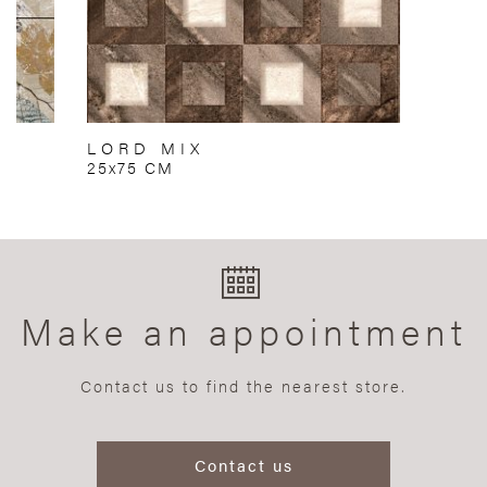
LORD MIX
25x75 CM
Make an appointment
Contact us to find the nearest store.
Contact us