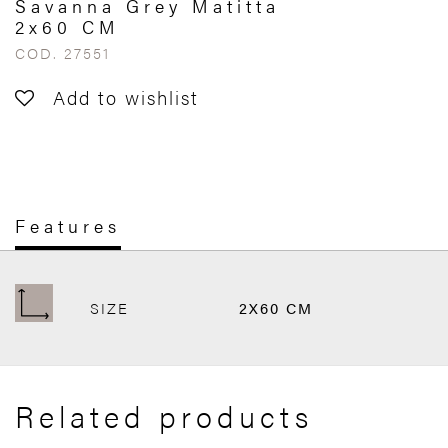
Savanna Grey Matitta
2x60 CM
COD. 27551
Add to wishlist
Features
SIZE
2X60 CM
Related products