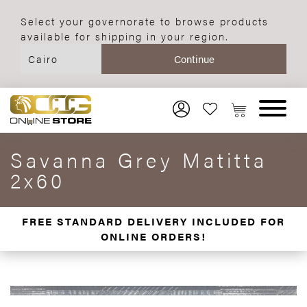
Select your governorate to browse products
available for shipping in your region.
Savanna Grey Matitta
2x60
FREE STANDARD DELIVERY INCLUDED FOR
ONLINE ORDERS!