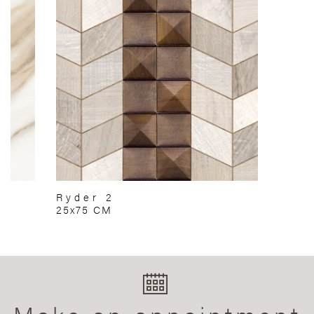
Ryder 2
25x75 CM