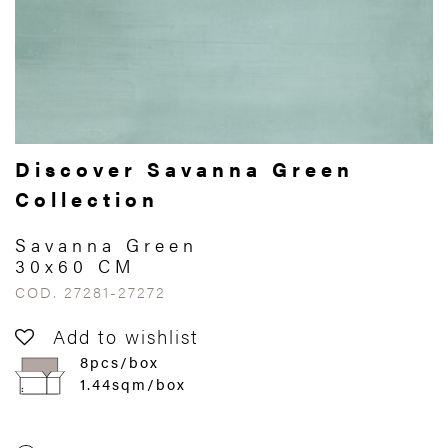
Discover Savanna Green
Collection
Savanna Green
30x60 CM
COD. 27281-27272
Add to wishlist
8pcs/box
1.44sqm/box