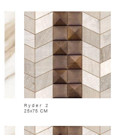
Ryder 2
25x75 CM