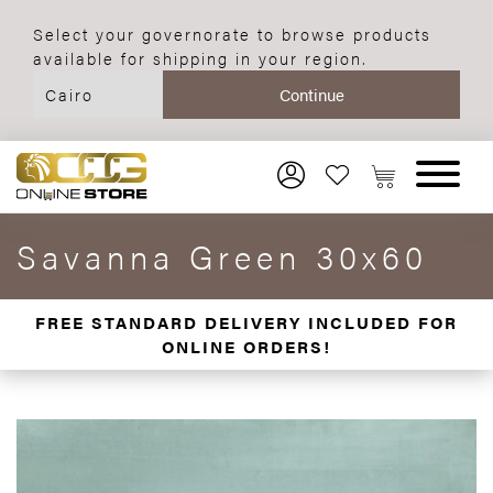
Select your governorate to browse products
available for shipping in your region.
Savanna Green 30x60
FREE STANDARD DELIVERY INCLUDED FOR
ONLINE ORDERS!