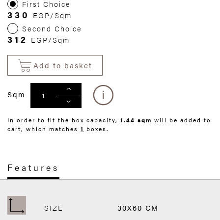
First Choice
330
EGP/Sqm
Second Choice
312
EGP/Sqm
Add to basket
Sqm
In order to fit the box capacity,
1.44 sqm
will be added to
cart, which matches
1
boxes.
Features
SIZE
30X60 CM