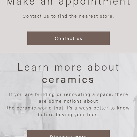
Make an appointment
Contact us to find the nearest store.
Contact us
Learn more about
ceramics
If you are building or renovating a space, there
are some notions about
the ceramic world that it’s always better to know
before buying your tiles.
Discover more