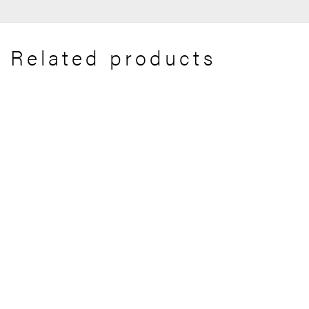
Related products