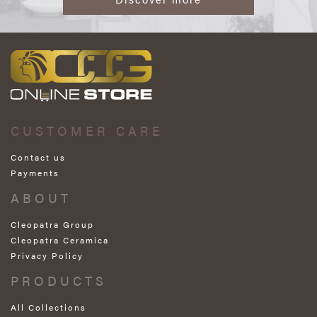
CUSTOMER CARE
Contact us
Payments
ABOUT
Cleopatra Group
Cleopatra Ceramica
Privacy Policy
PRODUCTS
All Collections