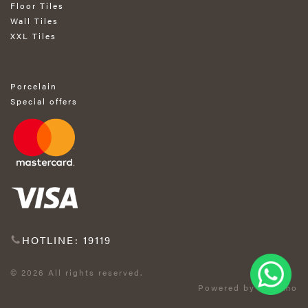
Floor Tiles
Wall Tiles
XXL Tiles
Porcelain
Special offers
HOTLINE: 19119
© 2026 All rights reserved.
Powered by Exprimo