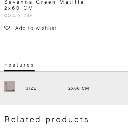
Savanna Green Matitta
2x60 CM
COD. 27289
Add to wishlist
Features
SIZE
2X60 CM
Related products