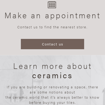
Make an appointment
Contact us to find the nearest store.
Contact us
Learn more about
ceramics
If you are building or renovating a space, there
are some notions about
the ceramic world that it’s always better to know
before buying your tiles.