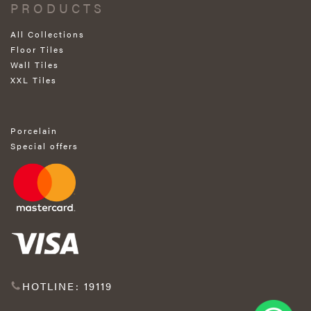
PRODUCTS
All Collections
Floor Tiles
Wall Tiles
XXL Tiles
Porcelain
Special offers
HOTLINE: 19119