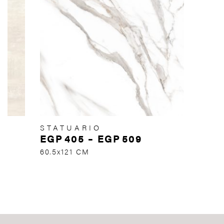
STATUARIO
EGP
405
–
EGP
509
60.5x121 CM