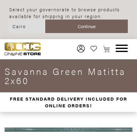
Select your governorate to browse products
available for shipping in your region.
Savanna Green Matitta
2x60
FREE STANDARD DELIVERY INCLUDED FOR
ONLINE ORDERS!