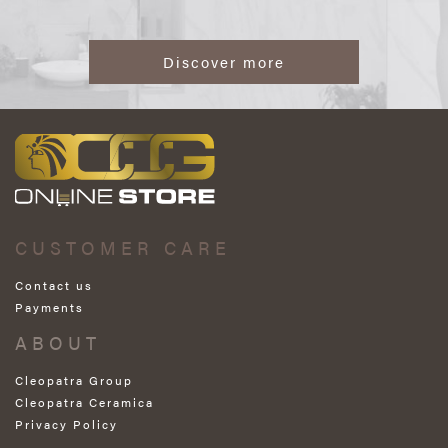
Discover more
CUSTOMER CARE
Contact us
Payments
ABOUT
Cleopatra Group
Cleopatra Ceramica
Privacy Policy