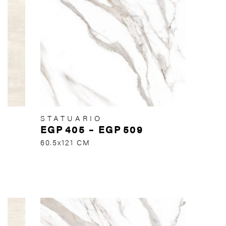
STATUARIO
EGP
405
–
EGP
509
60.5x121 CM