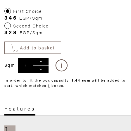
First Choice
346
EGP/Sqm
Second Choice
328
EGP/Sqm
Add to basket
Sqm
In order to fit the box capacity,
1.44 sqm
will be added to
cart, which matches
1
boxes.
Features