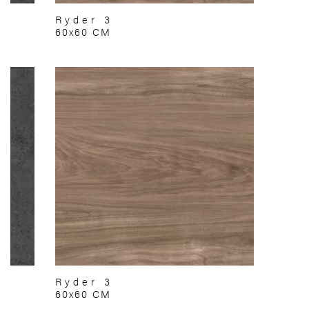
Ryder 3
60x60 CM
Ryder 3
60x60 CM