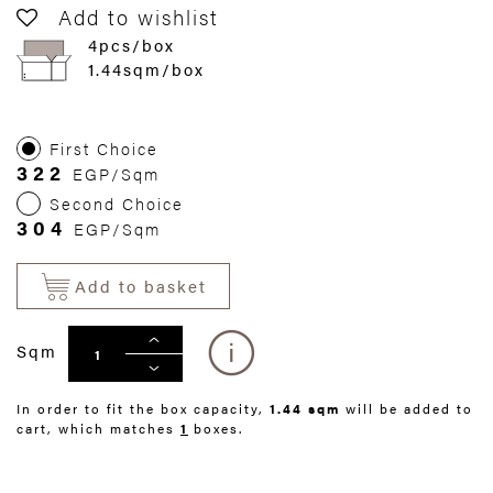
Add to wishlist
4pcs/box
1.44sqm/box
First Choice
322
EGP/Sqm
Second Choice
304
EGP/Sqm
Add to basket
Sqm
In order to fit the box capacity,
1.44 sqm
will be added to
cart, which matches
1
boxes.