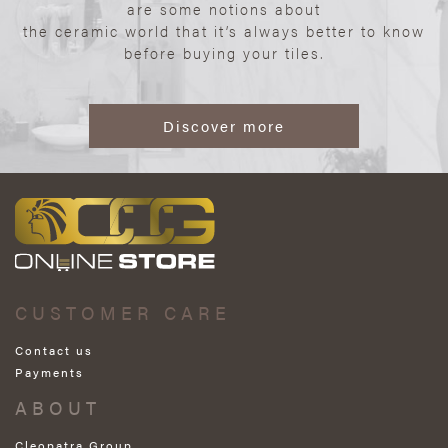
are some notions about
the ceramic world that it’s always better to know
before buying your tiles.
Discover more
CUSTOMER CARE
Contact us
Payments
ABOUT
Cleopatra Group