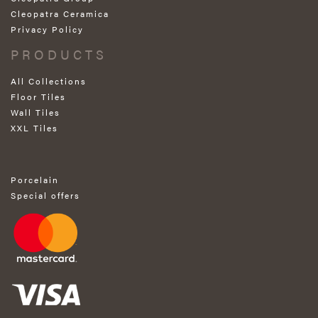
Cleopatra Ceramica
Privacy Policy
PRODUCTS
All Collections
Floor Tiles
Wall Tiles
XXL Tiles
Porcelain
Special offers