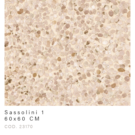
Sassolini 1
60x60 CM
COD. 23170