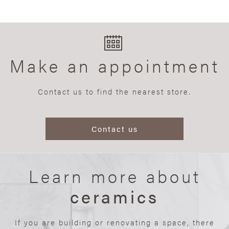
Make an appointment
Contact us to find the nearest store.
Contact us
Learn more about
ceramics
If you are building or renovating a space, there