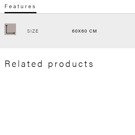
Features
SIZE
60X60 CM
Related products