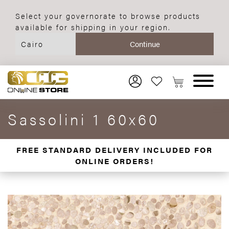
Select your governorate to browse products
available for shipping in your region.
Sassolini 1 60x60
FREE STANDARD DELIVERY INCLUDED FOR
ONLINE ORDERS!