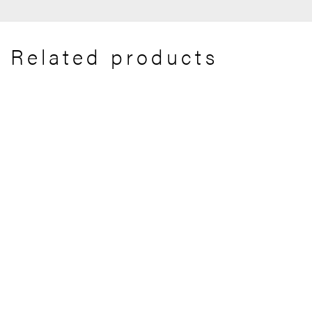
Related products