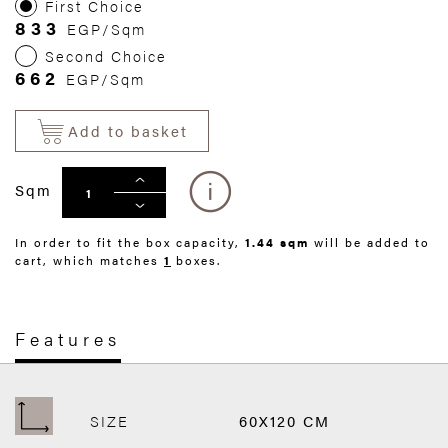
First Choice
833
EGP/Sqm
Second Choice
662
EGP/Sqm
Add to basket
Sqm
In order to fit the box capacity,
1.44 sqm
will be added to
cart, which matches
1
boxes.
Features
SIZE
60X120 CM