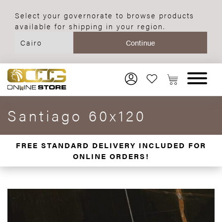
Select your governorate to browse products
available for shipping in your region.
Santiago 60x120
FREE STANDARD DELIVERY INCLUDED FOR
ONLINE ORDERS!