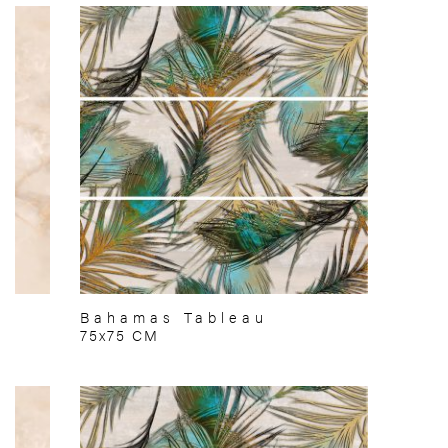
Bahamas Tableau
75x75 CM