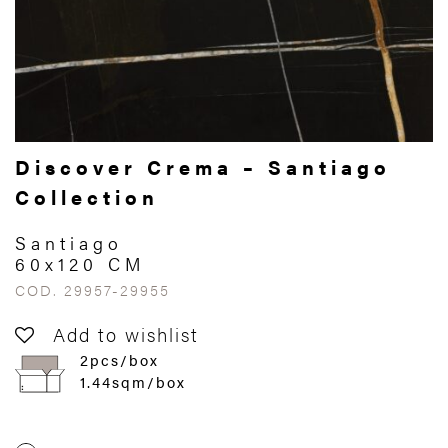
Discover Crema – Santiago
Collection
Santiago
60x120 CM
COD. 29957-29955
Add to wishlist
2pcs/box
1.44sqm/box