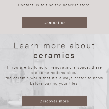
Contact us to find the nearest store.
Contact us
Learn more about
ceramics
If you are building or renovating a space, there
are some notions about
the ceramic world that it’s always better to know
before buying your tiles.
Discover more