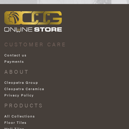
CUSTOMER CARE
Contact us
Payments
ABOUT
Cleopatra Group
Cleopatra Ceramica
Privacy Policy
PRODUCTS
All Collections
Floor Tiles
Wall Tiles