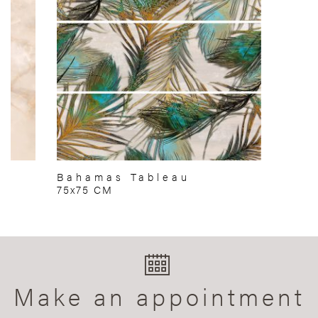
Bahamas Tableau
75x75 CM
Make an appointment