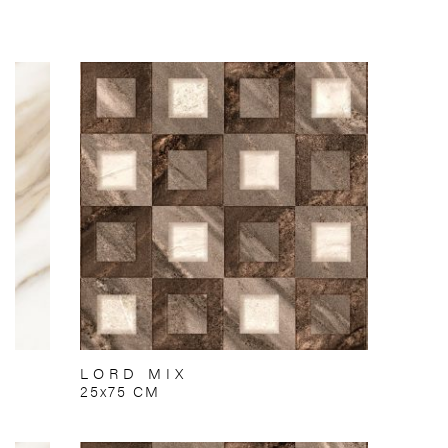
LORD MIX
25x75 CM