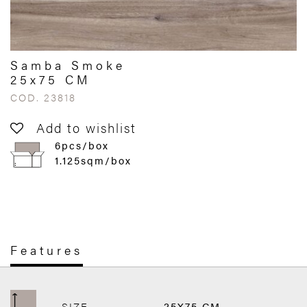
Samba Smoke
25x75 CM
COD. 23818
Add to wishlist
6pcs/box
1.125sqm/box
Features
SIZE
25X75 CM