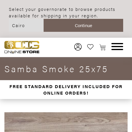
Select your governorate to browse products
available for shipping in your region.
Samba Smoke 25x75
FREE STANDARD DELIVERY INCLUDED FOR
ONLINE ORDERS!