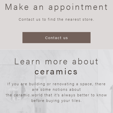
Make an appointment
Contact us to find the nearest store.
Contact us
Learn more about
ceramics
If you are building or renovating a space, there
are some notions about
the ceramic world that it’s always better to know
before buying your tiles.