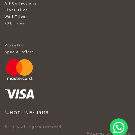
All Collections
Floor Tiles
Wall Tiles
XXL Tiles
Porcelain
Special offers
HOTLINE: 19119
© 2026 All rights reserved.
Powered by Exprimo