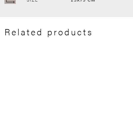
Related products