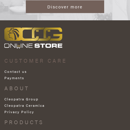
Discover more
CUSTOMER CARE
Contact us
Payments
ABOUT
Cleopatra Group
Cleopatra Ceramica
Privacy Policy
PRODUCTS