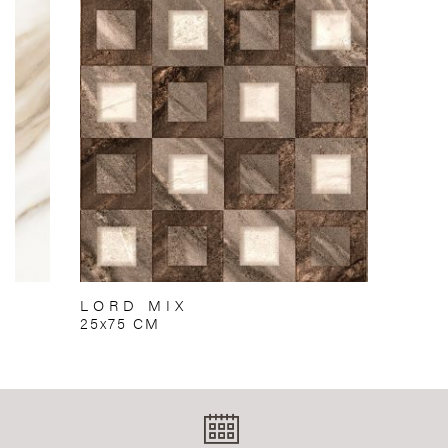
LORD MIX
25x75 CM