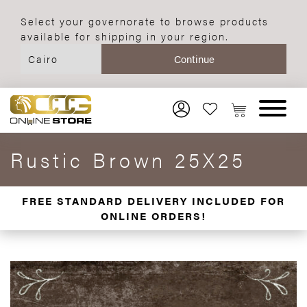
Select your governorate to browse products
available for shipping in your region.
Rustic Brown 25X25
FREE STANDARD DELIVERY INCLUDED FOR
ONLINE ORDERS!