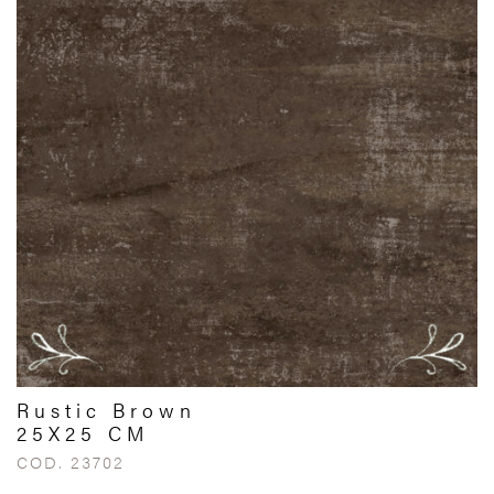
Rustic Brown
25X25 CM
COD. 23702