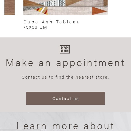
Cuba Ash Tableau
75X50 CM
Make an appointment
Contact us to find the nearest store.
Contact us
Learn more about