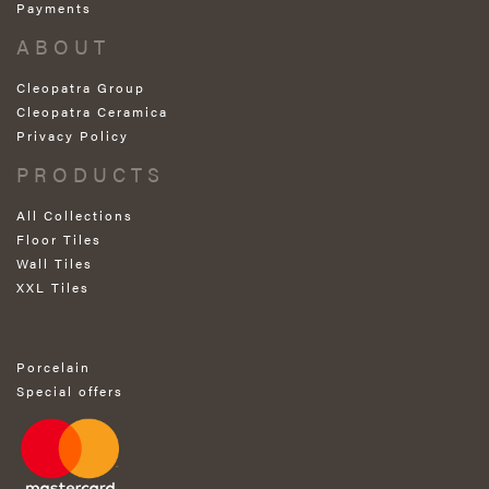
Payments
ABOUT
Cleopatra Group
Cleopatra Ceramica
Privacy Policy
PRODUCTS
All Collections
Floor Tiles
Wall Tiles
XXL Tiles
Porcelain
Special offers