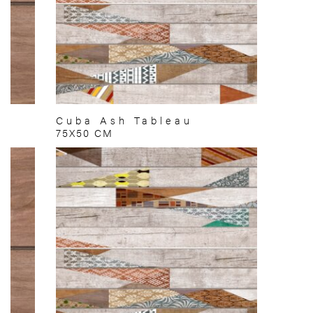
Cuba Ash Tableau
75X50 CM