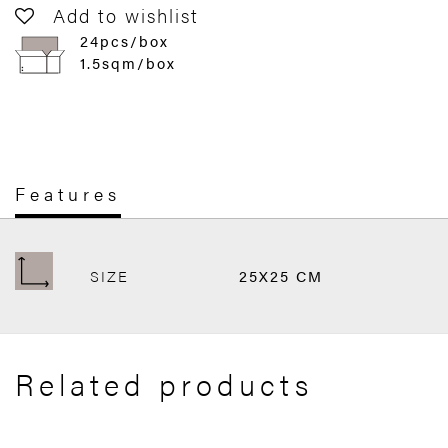
Add to wishlist
24pcs/box
1.5sqm/box
Features
SIZE
25X25 CM
Related products