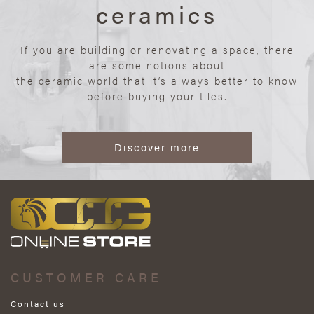
ceramics
If you are building or renovating a space, there
are some notions about
the ceramic world that it’s always better to know
before buying your tiles.
Discover more
CUSTOMER CARE
Contact us