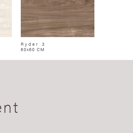
Ryder 3
60x60 CM
ent