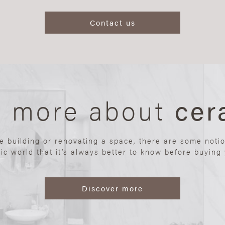
Contact us
n more about
cer
re building or renovating a space, there are some noti
ic world that it’s always better to know before buying y
Discover more