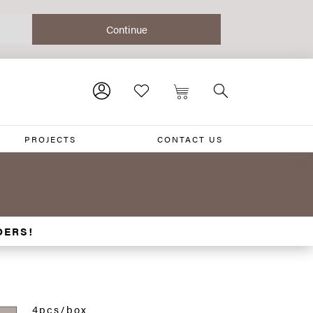
PROJECTS
CONTACT US
DERS!
4pcs/box