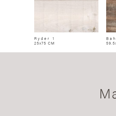
Ryder 1
Ba
25x75 CM
59.5
Ma