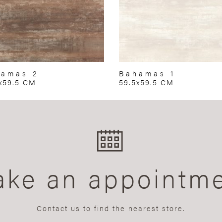
hamas 2
Bahamas 1
x59.5 CM
59.5x59.5 CM
ke an appointm
Contact us to find the nearest store.