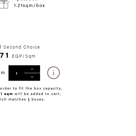
1.21sqm/box
Second Choice
71
EGP/Sqm
qm
 order to fit the box capacity,
21 sqm
will be added to cart,
ich matches
1
boxes.