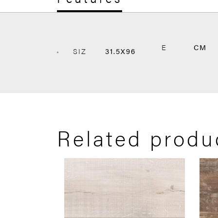
E
CM
SIZ
31.5X96
Related produ