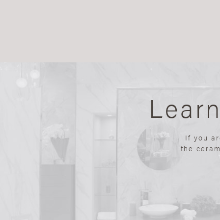
Lear
If you a
the ceram