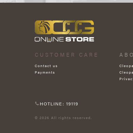
CUSTOMER CARE
AB
Contact us
Cleop
Payments
Cleop
Privac
HOTLINE: 19119
© 2026 All rights reserved.