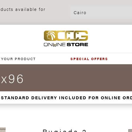
ducts available for
 YOUR PRODUCT
SPECIAL OFFERS
5x96
 STANDARD DELIVERY INCLUDED FOR ONLINE OR
Rugiada 2