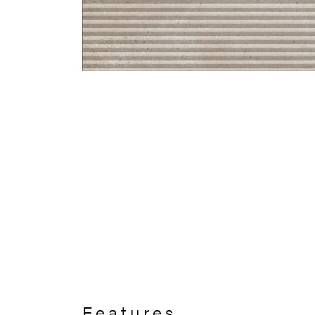
Features