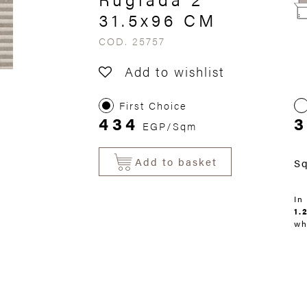
31.5x96 CM
COD. 25757
Add to wishlist
First Choice
434
3
EGP/Sqm
Add to basket
S
In
1.
wh