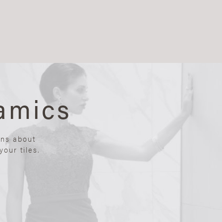
amics
ons about
our tiles.