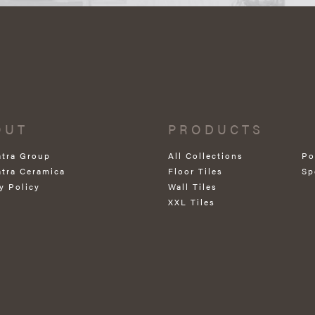
OUT
PRODUCTS
atra Group
All Collections
Po
atra Ceramica
Floor Tiles
Sp
y Policy
Wall Tiles
XXL Tiles