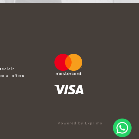
rcelain
ecial offers
Powered by Exprimo