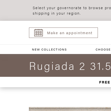
Select your governorate to browse pro
shipping in your region.
Make an appointment
NEW COLLECTIONS
CHOOSE
Rugiada 2 31.
FREE