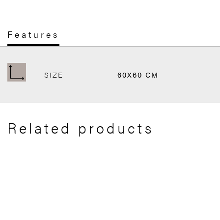
Features
SIZE
60X60 CM
Related products