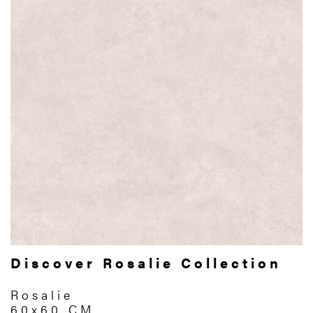
Discover Rosalie Collection
Rosalie
60x60 CM