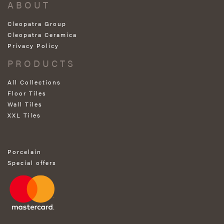
ABOUT
Cleopatra Group
Cleopatra Ceramica
Privacy Policy
PRODUCTS
All Collections
Floor Tiles
Wall Tiles
XXL Tiles
Porcelain
Special offers