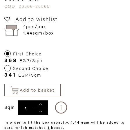
COD. 26566-26565
Add to wishlist
4pcs/box
1.44sqm/box
First Choice
368
EGP/Sqm
Second Choice
341
EGP/Sqm
Add to basket
Sqm
In order to fit the box capacity,
1.44 sqm
will be added to
cart, which matches
1
boxes.