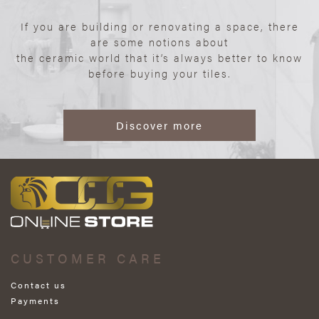
If you are building or renovating a space, there
are some notions about
the ceramic world that it’s always better to know
before buying your tiles.
Discover more
CUSTOMER CARE
Contact us
Payments