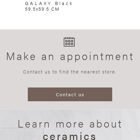
GALAXY Black
59.5x59.5 CM
Make an appointment
Contact us to find the nearest store.
Contact us
Learn more about
ceramics