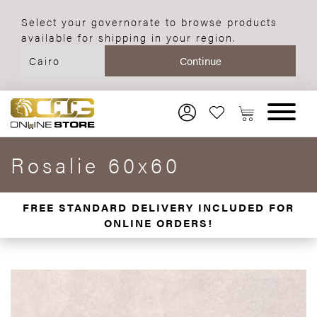
Select your governorate to browse products
available for shipping in your region.
Rosalie 60x60
FREE STANDARD DELIVERY INCLUDED FOR
ONLINE ORDERS!