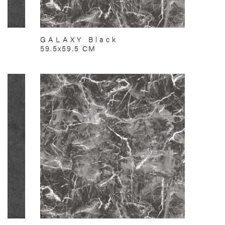
GALAXY Black
59.5x59.5 CM